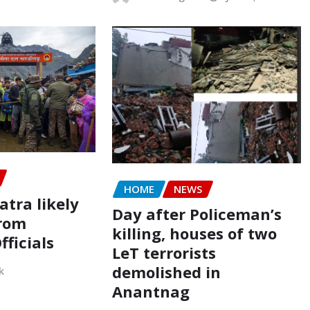
HOME
NEWS
tra likely
Day after Policeman’s
from
killing, houses of two
ficials
LeT terrorists
demolished in
k
Anantnag