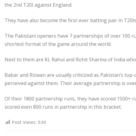
the 2nd T20I against England.
They have also become the first-ever batting pair in T20I
The Pakistani openers have 7 partnerships of over 100 run
shortest format of the game around the world.
Next to them are KL Rahul and Rohit Sharma of India who h
Babar and Rizwan are usually criticized as Pakistan’s to
perceived against them. Their average partnership is over
Of their 1800 partnership runs, they have scored 1500+ ru
scored even 800 runs in partnership in this bracket.
Post Views:
530