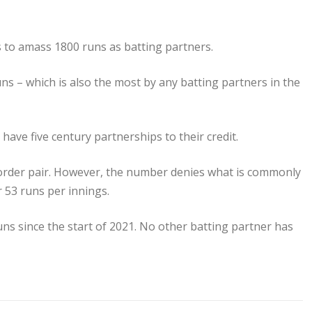
s to amass 1800 runs as batting partners.
s – which is also the most by any batting partners in the
ave five century partnerships to their credit.
p-order pair. However, the number denies what is commonly
 53 runs per innings.
ns since the start of 2021. No other batting partner has