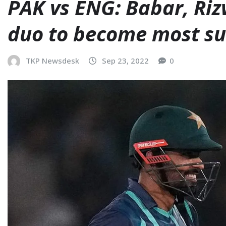
PAK vs ENG: Babar, Ri
duo to become most suc
TKP Newsdesk
Sep 23, 2022
0