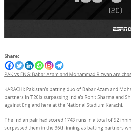
Share:
PAK vs ENG: Babar Azam and Mohammad Rizwan are chasi
KARACHI: Pakistan’s batting duo of Babar Azam and Moh
partners in T20Is surpassing India’s Rohit Sharma and S
against England here at the National Stadium Karachi.
The Indian pair had scored 1743 runs in a total of 52 inn
surpassed them in the 36th inning as batting partners whe