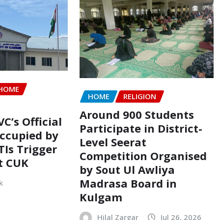
HOME
HOME
RELIGION
Around 900 Students
VC’s Official
Participate in District-
ccupied by
Level Seerat
TIs Trigger
Competition Organised
t CUK
by Sout Ul Awliya
Madrasa Board in
k
Kulgam
Hilal Zargar
Jul 26, 2026