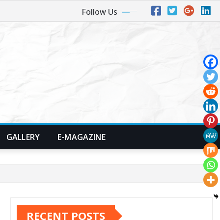
Follow Us
GALLERY
E-MAGAZINE
RECENT POSTS