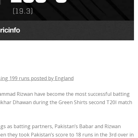
ng 199 runs posted by England
ammad Rizwan have become the most successful batting
hikhar Dhawan during the Green Shirts second T20I match
ings as batting partners, Pakistan’s Babar and Rizwan
n they took Pakistan’s score to 18 runs in the 3rd over in