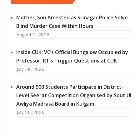
Mother, Son Arrested as Srinagar Police Solve
Blind Murder Case Within Hours
August 1, 2026
Inside CUK: VC’s Official Bungalow Occupied by
Professor, RTIs Trigger Questions at CUK
July 28, 2026
Around 900 Students Participate in District-
Level Seerat Competition Organised by Sout Ul
Awliya Madrasa Board in Kulgam
July 26, 2026