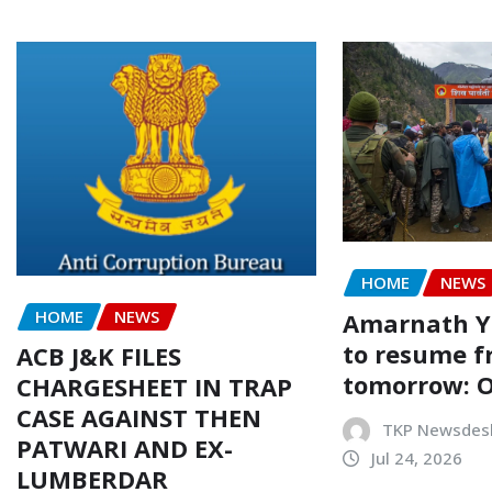
HOME
NEWS
HOME
NEWS
Amarnath Ya
to resume 
ACB J&K FILES
tomorrow: Of
CHARGESHEET IN TRAP
CASE AGAINST THEN
TKP Newsdes
PATWARI AND EX-
Jul 24, 2026
LUMBERDAR