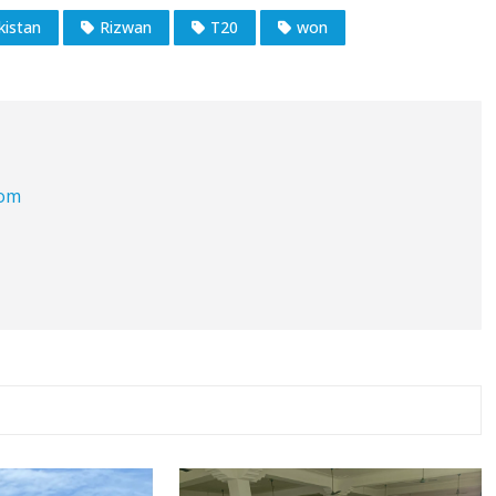
kistan
Rizwan
T20
won
com