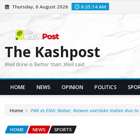
Skip
Thursday, 6 August 2026
6:35:16 AM
to
content
The Kashpost
Well done is Better than ,Well said
HOME
NEWS
OPINION
POLITICS
SPO
Home
PAK vs ENG: Babar, Rizwan overtake Indian duo to 
HOME
NEWS
SPORTS