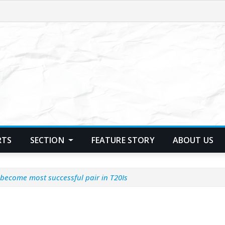
RTS
SECTION
FEATURE STORY
ABOUT US
become most successful pair in T20Is