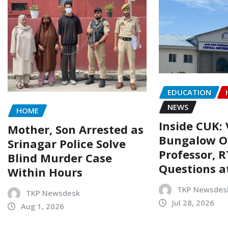
EDUCATION
NEWS
HOME
Inside CUK: 
Mother, Son Arrested as
Bungalow O
Srinagar Police Solve
Professor, R
Blind Murder Case
Questions a
Within Hours
TKP Newsdes
TKP Newsdesk
Jul 28, 2026
Aug 1, 2026