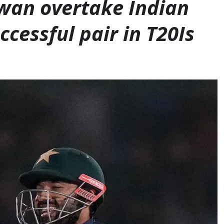
zwan overtake Indian
cessful pair in T20Is