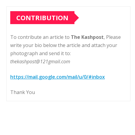
CONTRIBUTION
To contribute an article to
The Kashpost
, Please
write your bio below the article and attach your
photograph and send it to:
thekashpost@121gmail.com
https://mail.google.com/mail/u/0/#inbox
Thank You