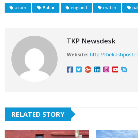
azam
Babar
england
match
pa
TKP Newsdesk
Website:
http://thekashpost.
RELATED STORY