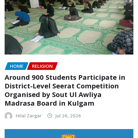
HOME
RELIGION
Around 900 Students Participate in
District-Level Seerat Competition
Organised by Sout Ul Awliya
Madrasa Board in Kulgam
Hilal Zargar
Jul 26, 2026