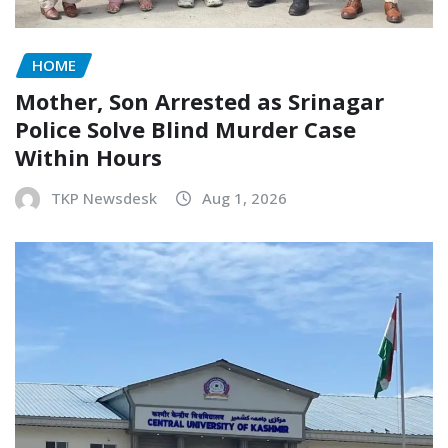
HOME
Mother, Son Arrested as Srinagar
Police Solve Blind Murder Case
Within Hours
TKP Newsdesk
Aug 1, 2026