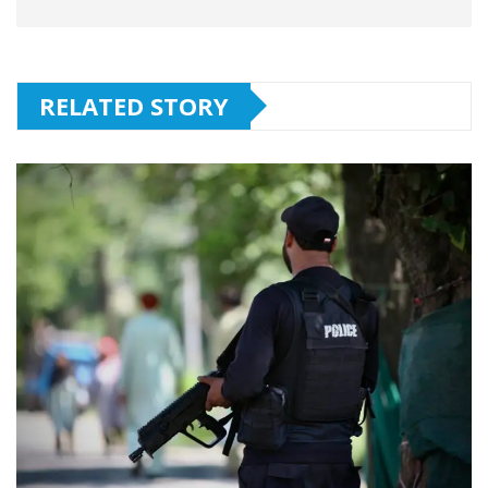
RELATED STORY