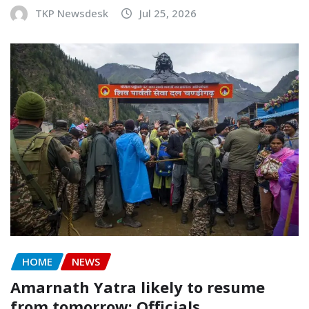
TKP Newsdesk
Jul 25, 2026
HOME
NEWS
Amarnath Yatra likely to resume
from tomorrow: Officials