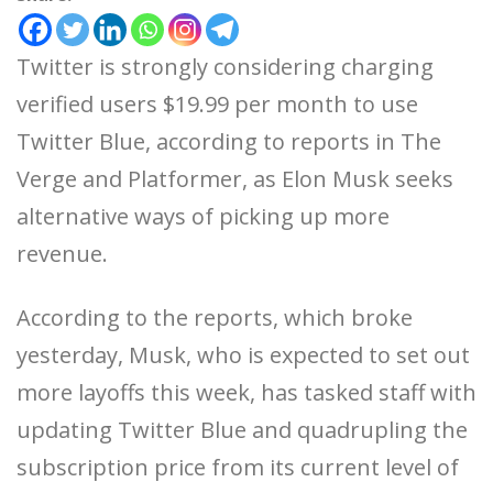
Twitter is strongly considering charging
verified users $19.99 per month to use
Twitter Blue, according to reports in The
Verge and Platformer, as Elon Musk seeks
alternative ways of picking up more
revenue.
According to the reports, which broke
yesterday, Musk, who is expected to set out
more layoffs this week, has tasked staff with
updating Twitter Blue and quadrupling the
subscription price from its current level of