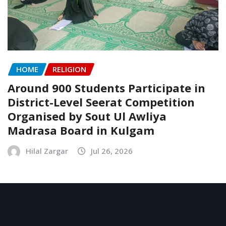
HOME
RELIGION
Around 900 Students Participate in
District-Level Seerat Competition
Organised by Sout Ul Awliya
Madrasa Board in Kulgam
Hilal Zargar
Jul 26, 2026