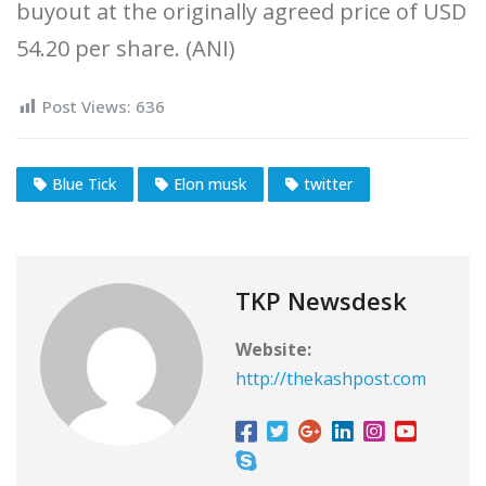
buyout at the originally agreed price of USD
54.20 per share. (ANI)
Post Views:
636
Blue Tick
Elon musk
twitter
TKP Newsdesk
Website:
http://thekashpost.com