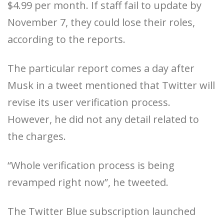
$4.99 per month. If staff fail to update by
November 7, they could lose their roles,
according to the reports.
The particular report comes a day after
Musk in a tweet mentioned that Twitter will
revise its user verification process.
However, he did not any detail related to
the charges.
“Whole verification process is being
revamped right now”, he tweeted.
The Twitter Blue subscription launched