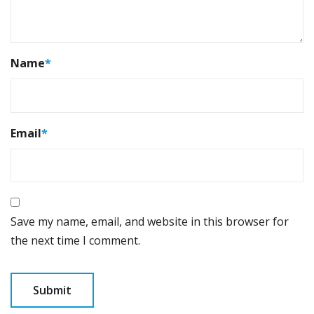
Name
*
Email
*
Save my name, email, and website in this browser for
the next time I comment.