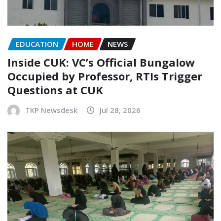
EDUCATION
HOME
NEWS
Inside CUK: VC’s Official Bungalow
Occupied by Professor, RTIs Trigger
Questions at CUK
TKP Newsdesk
Jul 28, 2026