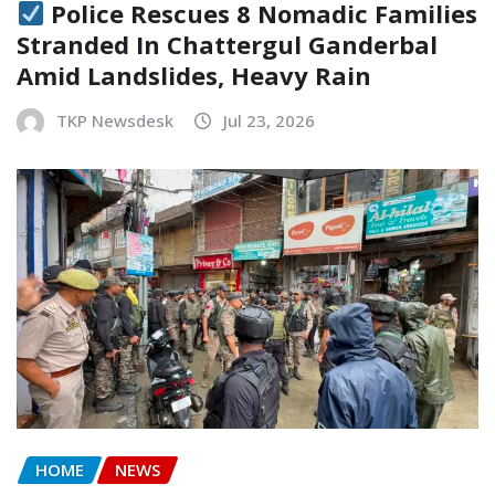
Police Rescues 8 Nomadic Families
Stranded In Chattergul Ganderbal
Amid Landslides, Heavy Rain
TKP Newsdesk
Jul 23, 2026
HOME
NEWS