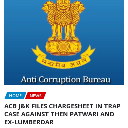
HOME
NEWS
ACB J&K FILES CHARGESHEET IN TRAP
CASE AGAINST THEN PATWARI AND
EX-LUMBERDAR