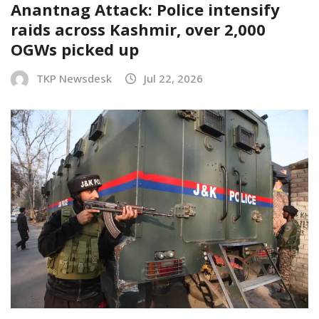
Anantnag Attack: Police intensify
raids across Kashmir, over 2,000
OGWs picked up
TKP Newsdesk
Jul 22, 2026