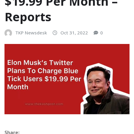
$19.99 Per Month –
Reports
TKP Newsdesk
Oct 31, 2022
0
Share: