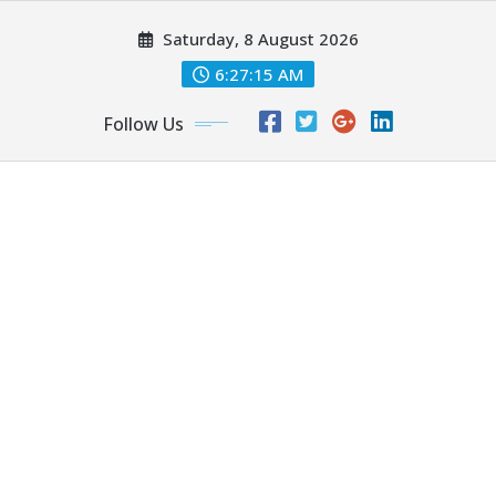
Skip
Saturday, 8 August 2026
to
content
6:27:17 AM
Follow Us