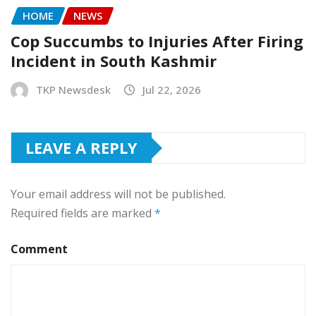
HOME
NEWS
Cop Succumbs to Injuries After Firing
Incident in South Kashmir
TKP Newsdesk
Jul 22, 2026
LEAVE A REPLY
Your email address will not be published.
Required fields are marked
*
Comment