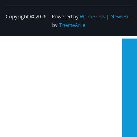
Copyright © 2026 | Powered by
WordPress
|
NewsExo
by
ThemeArile