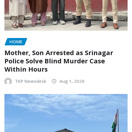
HOME
Mother, Son Arrested as Srinagar
Police Solve Blind Murder Case
Within Hours
TKP Newsdesk
Aug 1, 2026