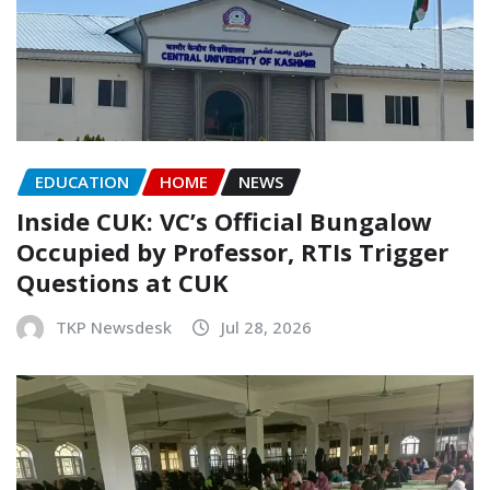
EDUCATION
HOME
NEWS
Inside CUK: VC’s Official Bungalow
Occupied by Professor, RTIs Trigger
Questions at CUK
TKP Newsdesk
Jul 28, 2026