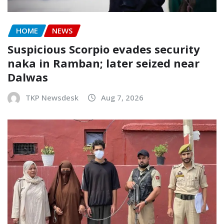
HOME
NEWS
Suspicious Scorpio evades security
naka in Ramban; later seized near
Dalwas
TKP Newsdesk
Aug 7, 2026