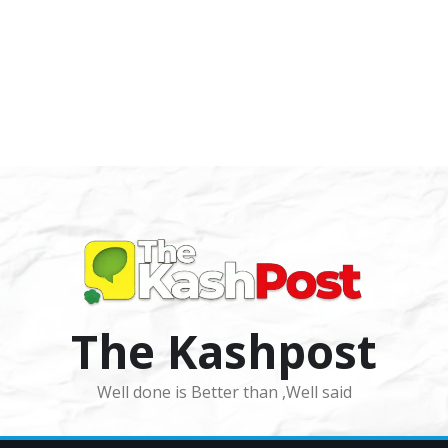
The Kashpost
Well done is Better than ,Well said