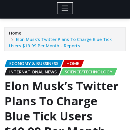
Home
Elon Musk’s Twitter Plans To Charge Blue Tick
Users $19.99 Per Month – Reports
ECONOMY & BUSSINESS
HOME
INTERNATIONAL NEWS
SCIENCE/TECHNOLOGY
Elon Musk’s Twitter
Plans To Charge
Blue Tick Users