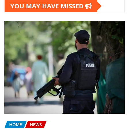
YOU MAY HAVE MISSED
HOME
NEWS