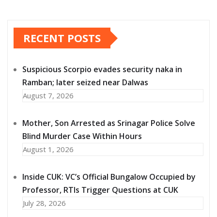
RECENT POSTS
Suspicious Scorpio evades security naka in
Ramban; later seized near Dalwas
August 7, 2026
Mother, Son Arrested as Srinagar Police Solve
Blind Murder Case Within Hours
August 1, 2026
Inside CUK: VC’s Official Bungalow Occupied by
Professor, RTIs Trigger Questions at CUK
July 28, 2026