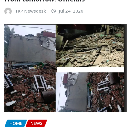
TKP Newsdesk
Jul 24, 2026
HOME
NEWS