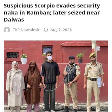
Suspicious Scorpio evades security
naka in Ramban; later seized near
Dalwas
TKP Newsdesk
Aug 7, 2026