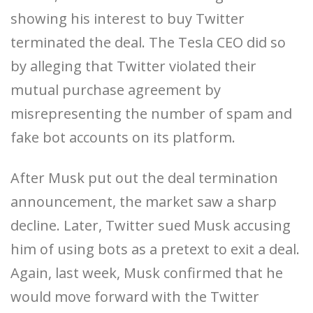
showing his interest to buy Twitter
terminated the deal. The Tesla CEO did so
by alleging that Twitter violated their
mutual purchase agreement by
misrepresenting the number of spam and
fake bot accounts on its platform.
After Musk put out the deal termination
announcement, the market saw a sharp
decline. Later, Twitter sued Musk accusing
him of using bots as a pretext to exit a deal.
Again, last week, Musk confirmed that he
would move forward with the Twitter