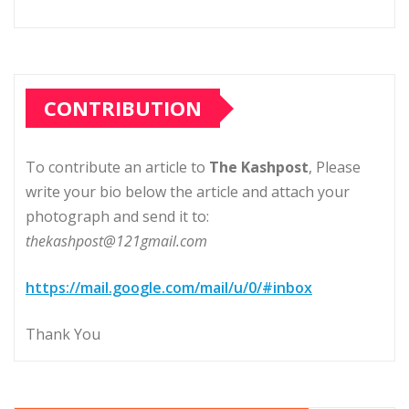
CONTRIBUTION
To contribute an article to
The Kashpost
, Please
write your bio below the article and attach your
photograph and send it to:
thekashpost@121gmail.com
https://mail.google.com/mail/u/0/#inbox
Thank You