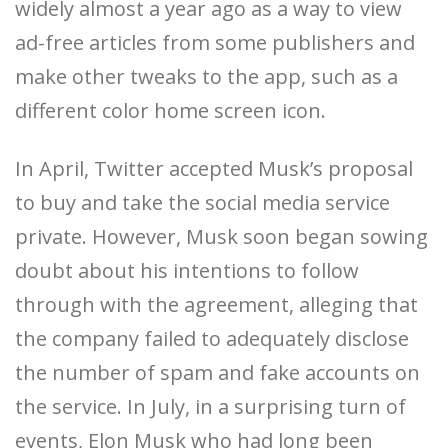
widely almost a year ago as a way to view
ad-free articles from some publishers and
make other tweaks to the app, such as a
different color home screen icon.
In April, Twitter accepted Musk’s proposal
to buy and take the social media service
private. However, Musk soon began sowing
doubt about his intentions to follow
through with the agreement, alleging that
the company failed to adequately disclose
the number of spam and fake accounts on
the service. In July, in a surprising turn of
events, Elon Musk who had long been