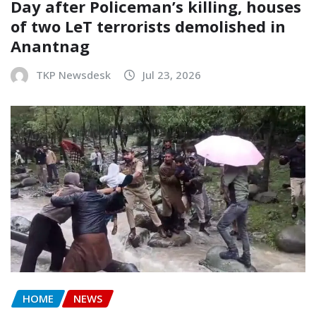
Day after Policeman’s killing, houses
of two LeT terrorists demolished in
Anantnag
TKP Newsdesk
Jul 23, 2026
HOME
NEWS