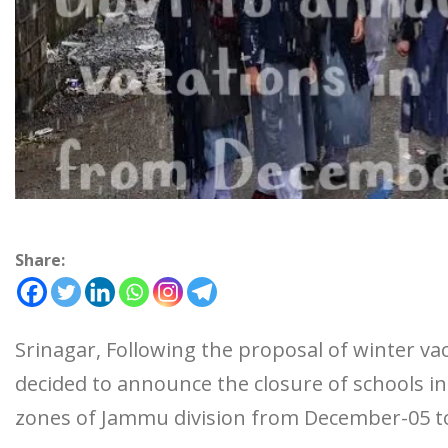
Share:
Srinagar, Following the proposal of winter v
decided to announce the closure of schools 
zones of Jammu division from December-05 to