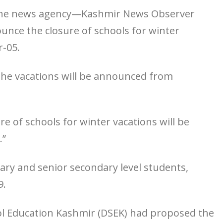
ed the news agency—Kashmir News Observer
ounce the closure of schools for winter
-05.
 the vacations will be announced from
ure of schools for winter vacations will be
.”
ndary and senior secondary level students,
9.
ool Education Kashmir (DSEK) had proposed the