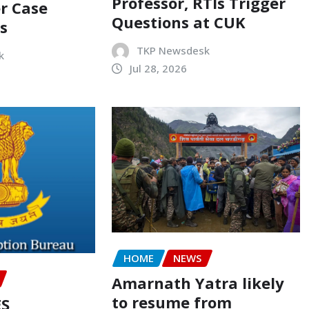
Professor, RTIs Trigger
r Case
Questions at CUK
s
TKP Newsdesk
k
Jul 28, 2026
HOME
NEWS
Amarnath Yatra likely
to resume from
ES