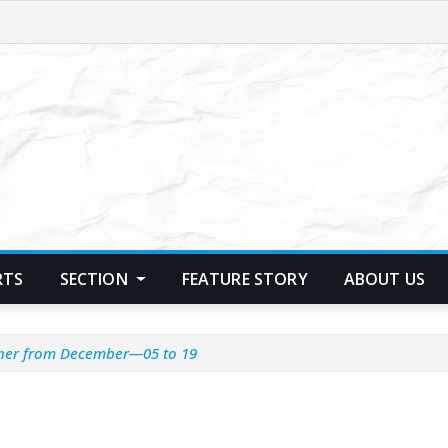
RTS
SECTION
FEATURE STORY
ABOUT US
nner from December—05 to 19