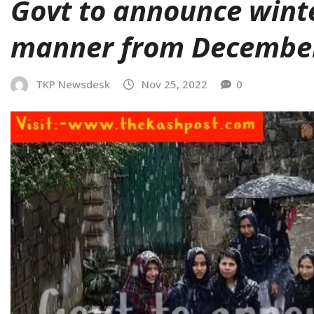
Govt to announce wint
manner from Decembe
TKP Newsdesk
Nov 25, 2022
0