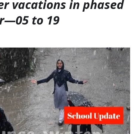
er vacations in phased
r—05 to 19