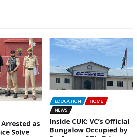
EDUCATION
HOME
NEWS
Inside CUK: VC’s Official
 Arrested as
Bungalow Occupied by
ice Solve