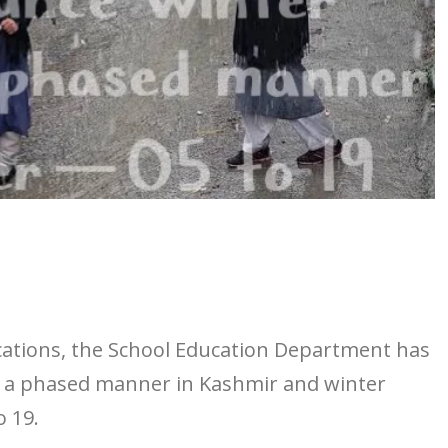
acations, the School Education Department has
in a phased manner in Kashmir and winter
 19.