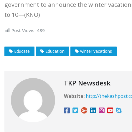
government to announce the winter vacati
to 10—(KNO)
Post Views:
489
Educate
Education
winter vacations
TKP Newsdesk
Website:
http://thekashpost.