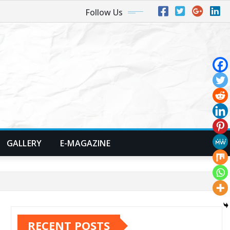
Follow Us
GALLERY
E-MAGAZINE
RECENT POSTS