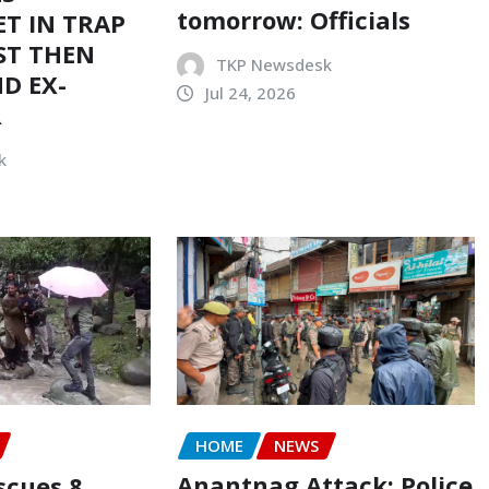
tomorrow: Officials
T IN TRAP
ST THEN
TKP Newsdesk
D EX-
Jul 24, 2026
R
k
HOME
NEWS
Anantnag Attack: Police
scues 8