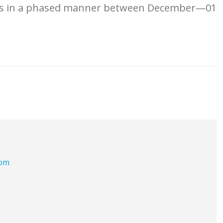
ons in a phased manner between December—01
com