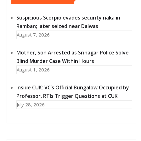
Suspicious Scorpio evades security naka in
Ramban; later seized near Dalwas
August 7, 2026
Mother, Son Arrested as Srinagar Police Solve
Blind Murder Case Within Hours
August 1, 2026
Inside CUK: VC’s Official Bungalow Occupied by
Professor, RTIs Trigger Questions at CUK
July 28, 2026