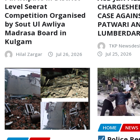
Level Seerat
CHARGESHEE
Competition Organised
CASE AGAIN
by Sout Ul Awliya
PATWARI AN
Madrasa Board in
LUMBERDA
Kulgam
TKP Newsdes
Jul 25, 2026
Hilal Zargar
Jul 26, 2026
HOME
NEWS
Police Re