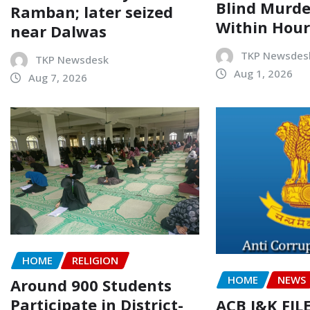
Blind Murde
Ramban; later seized
Within Hour
near Dalwas
TKP Newsdes
TKP Newsdesk
Aug 1, 2026
Aug 7, 2026
HOME
RELIGION
HOME
NEWS
Around 900 Students
Participate in District-
ACB J&K FIL