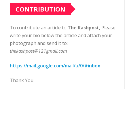
CONTRIBUTION
To contribute an article to
The Kashpost
, Please
write your bio below the article and attach your
photograph and send it to:
thekashpost@121gmail.com
https://mail.google.com/mail/u/0/#inbox
Thank You