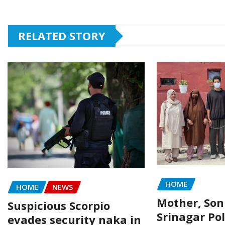
RELATED STORY
HOME
HOME
NEWS
Mother, Son
Suspicious Scorpio
Srinagar Pol
evades security naka in