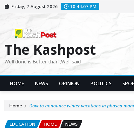
Skip
Friday, 7 August 2026
10:44:09 PM
to
content
The Kashpost
Well done is Better than ,Well said
HOME
NEWS
OPINION
POLITICS
SPO
Home
Govt to announce winter vacations in phased ma
EDUCATION
HOME
NEWS