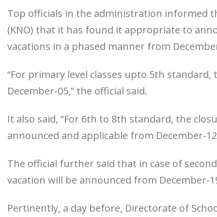
Top officials in the administration inform
(KNO) that it has found it appropriate to ann
vacations in a phased manner from December
“For primary level classes upto 5th standard,
December-05,” the official said.
It also said, “For 6th to 8th standard, the clos
announced and applicable from December-12
The official further said that in case of seco
vacation will be announced from December-1
Pertinently, a day before, Directorate of Sch