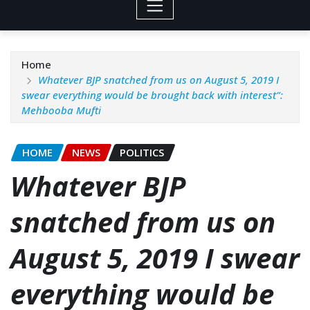
Home
Whatever BJP snatched from us on August 5, 2019 I
swear everything would be brought back with interest”:
Mehbooba Mufti
HOME
NEWS
POLITICS
Whatever BJP
snatched from us on
August 5, 2019 I swear
everything would be