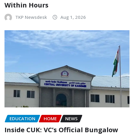
Within Hours
TKP Newsdesk
Aug 1, 2026
EDUCATION
HOME
NEWS
Inside CUK: VC’s Official Bungalow