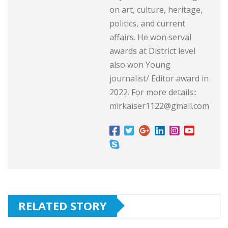
on art, culture, heritage,
politics, and current
affairs. He won serval
awards at District level
also won Young
journalist/ Editor award in
2022. For more details::
mirkaiser1122@gmail.com
RELATED STORY