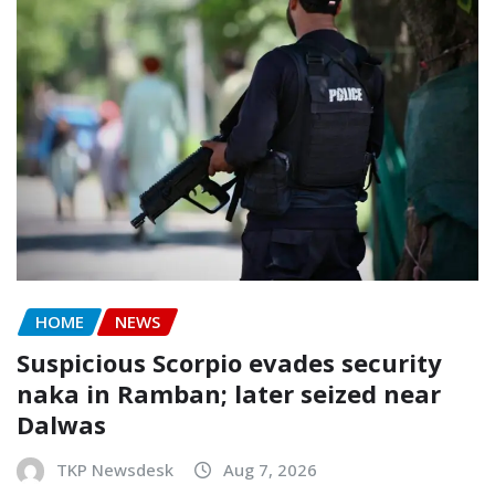
HOME
NEWS
Suspicious Scorpio evades security
naka in Ramban; later seized near
Dalwas
TKP Newsdesk
Aug 7, 2026