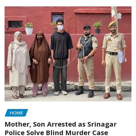
HOME
Mother, Son Arrested as Srinagar
Police Solve Blind Murder Case