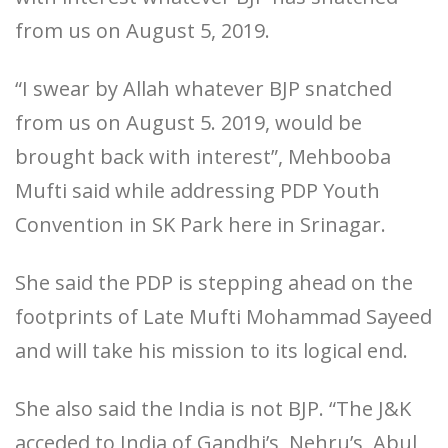
from us on August 5, 2019.
“I swear by Allah whatever BJP snatched
from us on August 5. 2019, would be
brought back with interest”, Mehbooba
Mufti said while addressing PDP Youth
Convention in SK Park here in Srinagar.
She said the PDP is stepping ahead on the
footprints of Late Mufti Mohammad Sayeed
and will take his mission to its logical end.
She also said the India is not BJP. “The J&K
acceded to India of Gandhi’s, Nehru’s, Abul