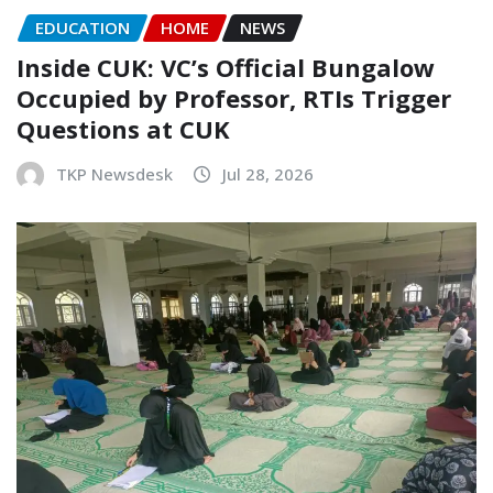
EDUCATION
HOME
NEWS
Inside CUK: VC’s Official Bungalow
Occupied by Professor, RTIs Trigger
Questions at CUK
TKP Newsdesk
Jul 28, 2026