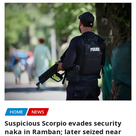
HOME
NEWS
Suspicious Scorpio evades security
naka in Ramban; later seized near