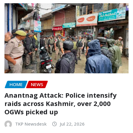
HOME
NEWS
Anantnag Attack: Police intensify
raids across Kashmir, over 2,000
OGWs picked up
TKP Newsdesk
Jul 22, 2026