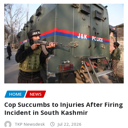
HOME
NEWS
Cop Succumbs to Injuries After Firing
Incident in South Kashmir
TKP Newsdesk
Jul 22, 2026