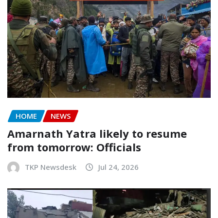
HOME
NEWS
Amarnath Yatra likely to resume
from tomorrow: Officials
TKP Newsdesk
Jul 24, 2026