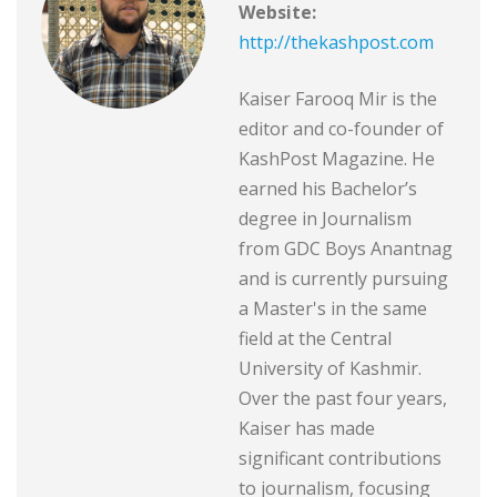
Website:
http://thekashpost.com
Kaiser Farooq Mir is the
editor and co-founder of
KashPost Magazine. He
earned his Bachelor’s
degree in Journalism
from GDC Boys Anantnag
and is currently pursuing
a Master's in the same
field at the Central
University of Kashmir.
Over the past four years,
Kaiser has made
significant contributions
to journalism, focusing