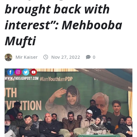
brought back with
interest”: Mehbooba
Mufti
Mir Kaiser
Nov 27, 2022
0