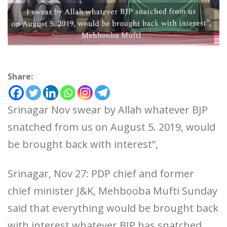
Share:
Srinagar Nov swear by Allah whatever BJP
snatched from us on August 5. 2019, would
be brought back with interest”,
Srinagar, Nov 27: PDP chief and former
chief minister J&K, Mehbooba Mufti Sunday
said that everything would be brought back
with interest whatever BJP has snatched