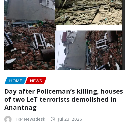
HOME
NEWS
Day after Policeman’s killing, houses
of two LeT terrorists demolished in
Anantnag
TKP Newsdesk
Jul 23, 2026