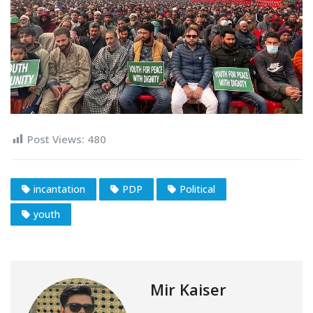
Post Views:
480
incantation
PDP
Political
youth
Mir Kaiser