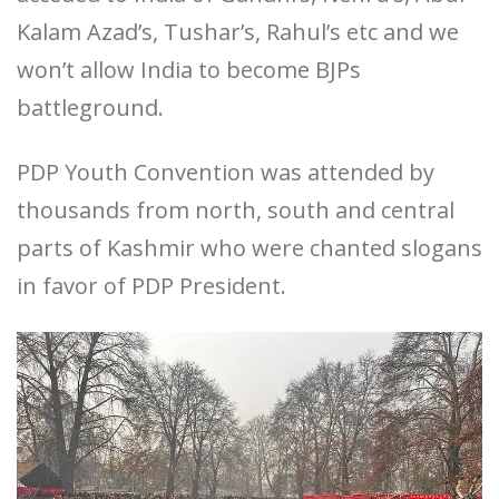
Kalam Azad’s, Tushar’s, Rahul’s etc and we
won’t allow India to become BJPs
battleground.
PDP Youth Convention was attended by
thousands from north, south and central
parts of Kashmir who were chanted slogans
in favor of PDP President.