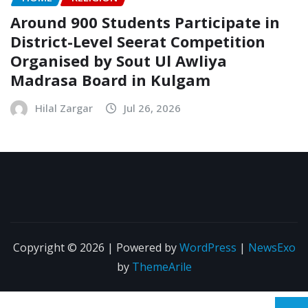
Around 900 Students Participate in
District-Level Seerat Competition
Organised by Sout Ul Awliya
Madrasa Board in Kulgam
Hilal Zargar
Jul 26, 2026
Copyright © 2026 | Powered by
WordPress
|
NewsExo
by
ThemeArile