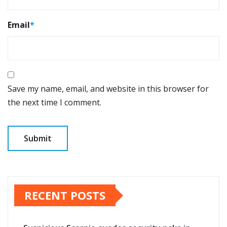
Email
*
Save my name, email, and website in this browser for
the next time I comment.
RECENT POSTS