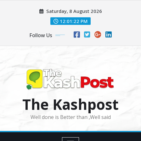
Skip
Saturday, 8 August 2026
to
content
12:01:24 PM
Follow Us
The Kashpost
Well done is Better than ,Well said