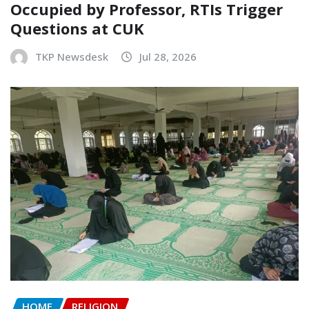
Occupied by Professor, RTIs Trigger
Questions at CUK
TKP Newsdesk
Jul 28, 2026
HOME
RELIGION