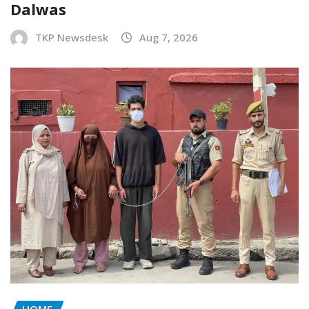
Dalwas
TKP Newsdesk
Aug 7, 2026