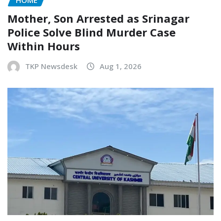
HOME
Mother, Son Arrested as Srinagar
Police Solve Blind Murder Case
Within Hours
TKP Newsdesk
Aug 1, 2026