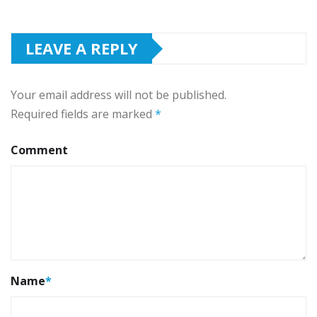
LEAVE A REPLY
Your email address will not be published.
Required fields are marked
*
Comment
Name
*