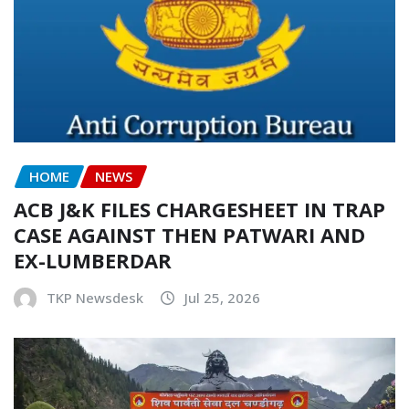
HOME
NEWS
ACB J&K FILES CHARGESHEET IN TRAP
CASE AGAINST THEN PATWARI AND
EX-LUMBERDAR
TKP Newsdesk
Jul 25, 2026