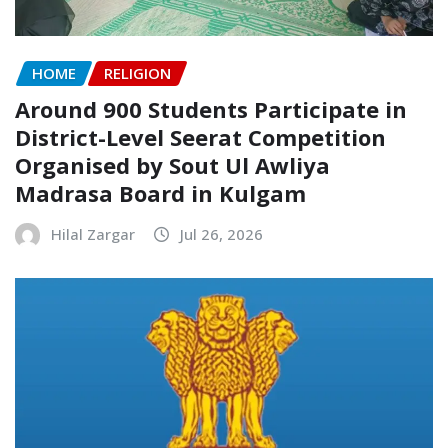
HOME
RELIGION
Around 900 Students Participate in
District-Level Seerat Competition
Organised by Sout Ul Awliya
Madrasa Board in Kulgam
Hilal Zargar
Jul 26, 2026