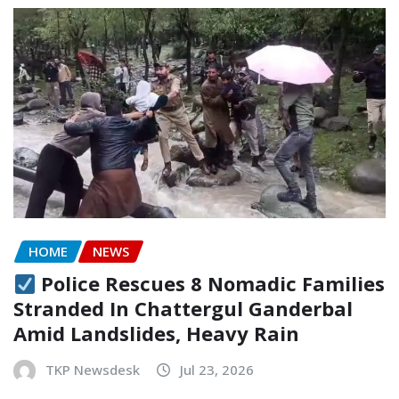
HOME
NEWS
Police Rescues 8 Nomadic Families
Stranded In Chattergul Ganderbal
Amid Landslides, Heavy Rain
TKP Newsdesk
Jul 23, 2026