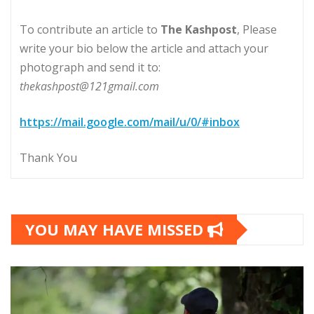
To contribute an article to
The Kashpost
, Please
write your bio below the article and attach your
photograph and send it to:
thekashpost@121gmail.com
https://mail.google.com/mail/u/0/#inbox
Thank You
YOU MAY HAVE MISSED