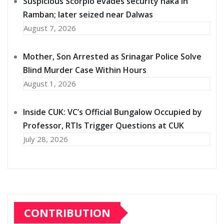
Suspicious Scorpio evades security naka in
Ramban; later seized near Dalwas
August 7, 2026
Mother, Son Arrested as Srinagar Police Solve
Blind Murder Case Within Hours
August 1, 2026
Inside CUK: VC’s Official Bungalow Occupied by
Professor, RTIs Trigger Questions at CUK
July 28, 2026
CONTRIBUTION