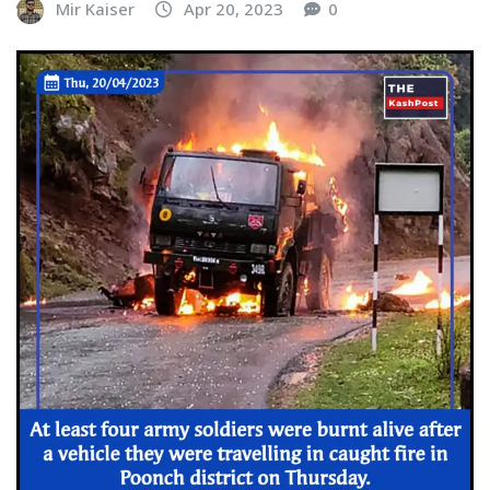
Mir Kaiser
Apr 20, 2023
0