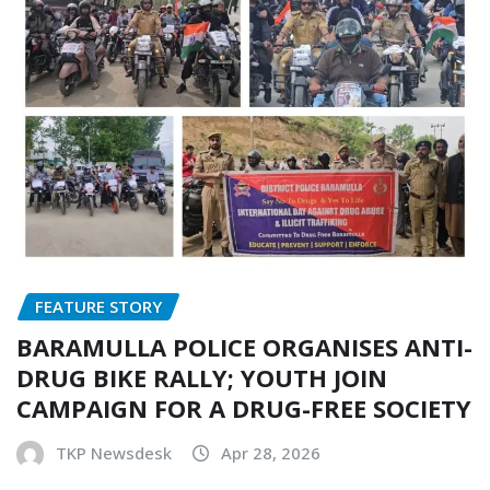
FEATURE STORY
BARAMULLA POLICE ORGANISES ANTI-
DRUG BIKE RALLY; YOUTH JOIN
CAMPAIGN FOR A DRUG-FREE SOCIETY
TKP Newsdesk
Apr 28, 2026