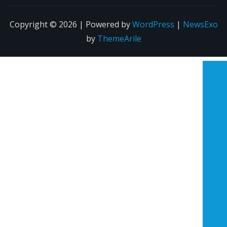
Copyright © 2026 | Powered by
WordPress
|
NewsExo
by
ThemeArile