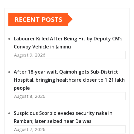
RECENT POSTS
Labourer Killed After Being Hit by Deputy CM’s
Convoy Vehicle in Jammu
August 9, 2026
After 18-year wait, Qaimoh gets Sub-District
Hospital, bringing healthcare closer to 1.21 lakh
people
August 8, 2026
Suspicious Scorpio evades security naka in
Ramban; later seized near Dalwas
August 7, 2026