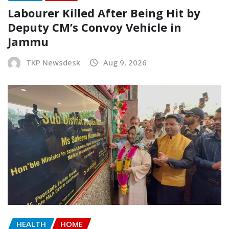
Labourer Killed After Being Hit by
Deputy CM’s Convoy Vehicle in
Jammu
TKP Newsdesk
Aug 9, 2026
HEALTH
HOME