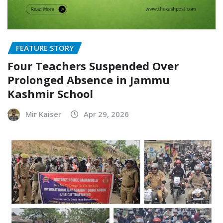
FEATURE STORY
Four Teachers Suspended Over
Prolonged Absence in Jammu
Kashmir School
Mir Kaiser
Apr 29, 2026