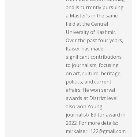
and is currently pursuing
a Master's in the same
field at the Central
University of Kashmir.
Over the past four years,
Kaiser has made
significant contributions
to journalism, focusing
on art, culture, heritage,
politics, and current
affairs. He won serval
awards at District level
also won Young
journalist/ Editor award in
2022. For more details::
mirkaiser1122@gmail.com