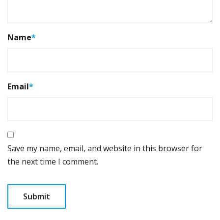
Name
*
Email
*
Save my name, email, and website in this browser for
the next time I comment.