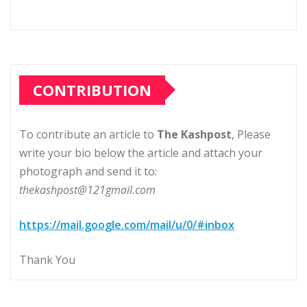
CONTRIBUTION
To contribute an article to
The Kashpost
, Please
write your bio below the article and attach your
photograph and send it to:
thekashpost@121gmail.com
https://mail.google.com/mail/u/0/#inbox
Thank You