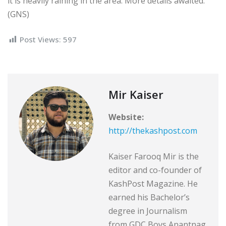
it is heavily raining in the area. More details awaited.
(GNS)
Post Views:
597
Mir Kaiser
Website:
http://thekashpost.com
Kaiser Farooq Mir is the
editor and co-founder of
KashPost Magazine. He
earned his Bachelor’s
degree in Journalism
from GDC Boys Anantnag