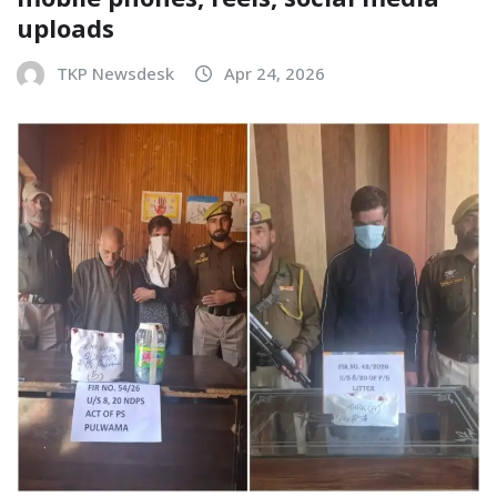
uploads
TKP Newsdesk
Apr 24, 2026