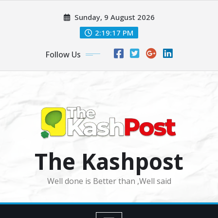
Skip
Sunday, 9 August 2026
to
content
2:19:19 PM
Follow Us
The Kashpost
Well done is Better than ,Well said