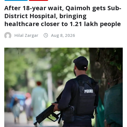
After 18-year wait, Qaimoh gets Sub-
District Hospital, bringing
healthcare closer to 1.21 lakh people
Hilal Zargar
Aug 8, 2026