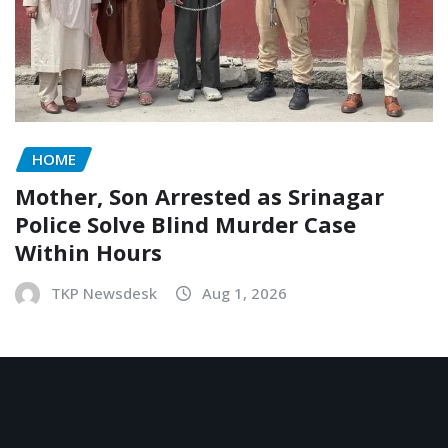
HOME
Mother, Son Arrested as Srinagar
Police Solve Blind Murder Case
Within Hours
TKP Newsdesk
Aug 1, 2026