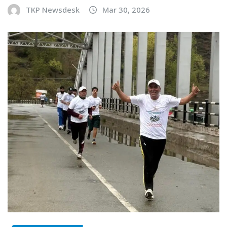
TKP Newsdesk
Mar 30, 2026