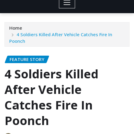
Home
4 Soldiers Killed After Vehicle Catches Fire In
Poonch
FEATURE STORY
4 Soldiers Killed
After Vehicle
Catches Fire In
Poonch