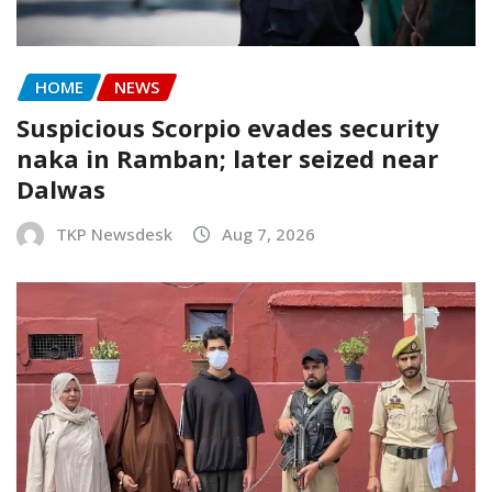
HOME
NEWS
Suspicious Scorpio evades security
naka in Ramban; later seized near
Dalwas
TKP Newsdesk
Aug 7, 2026