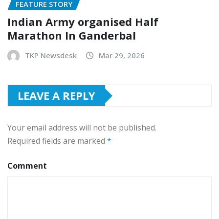
FEATURE STORY
Indian Army organised Half
Marathon In Ganderbal
TKP Newsdesk
Mar 29, 2026
LEAVE A REPLY
Your email address will not be published.
Required fields are marked
*
Comment