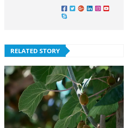
RELATED STORY