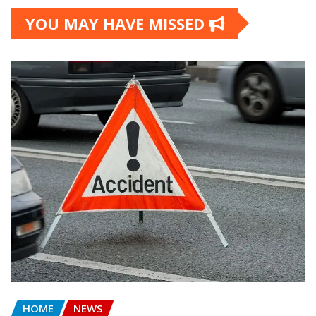
YOU MAY HAVE MISSED
HOME
NEWS