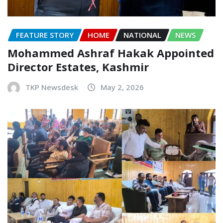
FEATURE STORY
HOME
NATIONAL
NEWS
Mohammed Ashraf Hakak Appointed
Director Estates, Kashmir
TKP Newsdesk
May 2, 2026