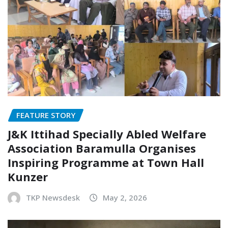
FEATURE STORY
J&K Ittihad Specially Abled Welfare
Association Baramulla Organises
Inspiring Programme at Town Hall
Kunzer
TKP Newsdesk
May 2, 2026