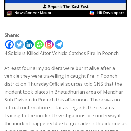
Share:
4 Soldiers Killed After Vehicle Catches Fire In Poonch
At least four army soldiers were burnt alive after a
vehicle they were travelling in caught fire in Poonch
district on Thursday.Official sources told GNS that the
incident took places in Bhatadhurian area of Mendhar
Sub Division in Poonch this afternoon. There was no
official confirmation so far as regards the reasons
leading to the incident.Investigations are underway if
the incident happened due to grenade or thundering as