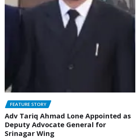
FEATURE STORY
Adv Tariq Ahmad Lone Appointed as
Deputy Advocate General for
Srinagar Wing