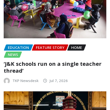
EDUCATION
FEATURE STORY
HOME
NEWS
‘J&K schools run on a single teacher
thread’
TKP Newsdesk
Jul 7, 2026