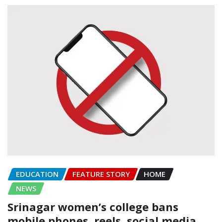
EDUCATION
FEATURE STORY
HOME
NEWS
Srinagar women’s college bans
mobile phones, reels, social media