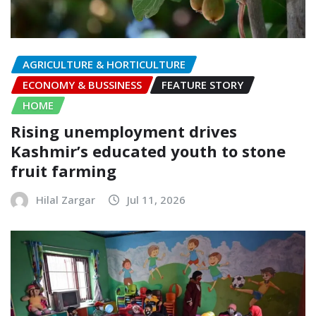
AGRICULTURE & HORTICULTURE
ECONOMY & BUSSINESS
FEATURE STORY
HOME
Rising unemployment drives
Kashmir’s educated youth to stone
fruit farming
Hilal Zargar
Jul 11, 2026