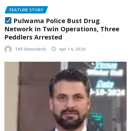
FEATURE STORY
Pulwama Police Bust Drug
Network in Twin Operations, Three
Peddlers Arrested
TKP Newsdesk
Apr 14, 2026