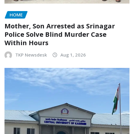
HOME
Mother, Son Arrested as Srinagar
Police Solve Blind Murder Case
Within Hours
TKP Newsdesk
Aug 1, 2026