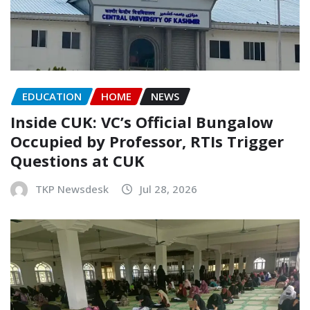
EDUCATION
HOME
NEWS
Inside CUK: VC’s Official Bungalow
Occupied by Professor, RTIs Trigger
Questions at CUK
TKP Newsdesk
Jul 28, 2026