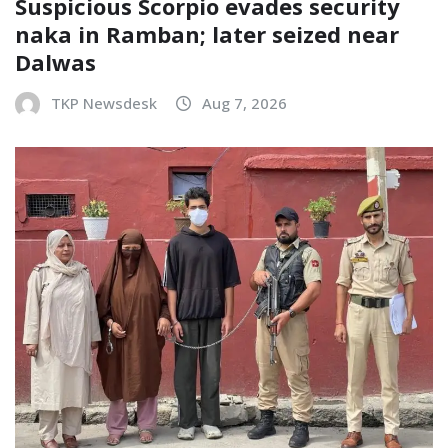
Suspicious Scorpio evades security
naka in Ramban; later seized near
Dalwas
TKP Newsdesk
Aug 7, 2026