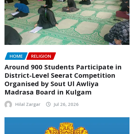
HOME
RELIGION
Around 900 Students Participate in
District-Level Seerat Competition
Organised by Sout Ul Awliya
Madrasa Board in Kulgam
Hilal Zargar
Jul 26, 2026