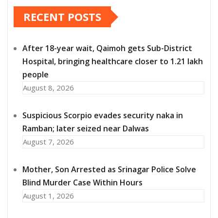
RECENT POSTS
After 18-year wait, Qaimoh gets Sub-District
Hospital, bringing healthcare closer to 1.21 lakh
people
August 8, 2026
Suspicious Scorpio evades security naka in
Ramban; later seized near Dalwas
August 7, 2026
Mother, Son Arrested as Srinagar Police Solve
Blind Murder Case Within Hours
August 1, 2026