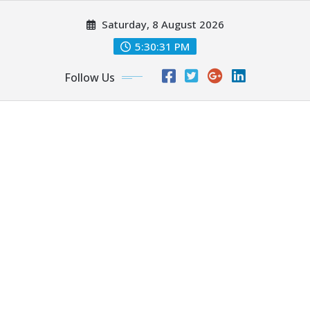
Skip
Saturday, 8 August 2026
to
content
5:30:33 PM
Follow Us