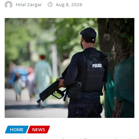
Hilal Zargar
Aug 8, 2026
HOME
NEWS