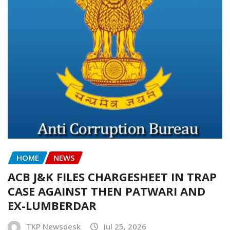
HOME
NEWS
ACB J&K FILES CHARGESHEET IN TRAP
CASE AGAINST THEN PATWARI AND
EX-LUMBERDAR
TKP Newsdesk
Jul 25, 2026