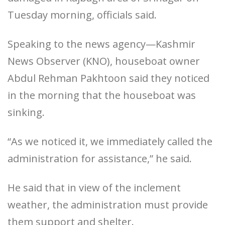
Tuesday morning, officials said.
Speaking to the news agency—Kashmir
News Observer (KNO), houseboat owner
Abdul Rehman Pakhtoon said they noticed
in the morning that the houseboat was
sinking.
“As we noticed it, we immediately called the
administration for assistance,” he said.
He said that in view of the inclement
weather, the administration must provide
them support and shelter.