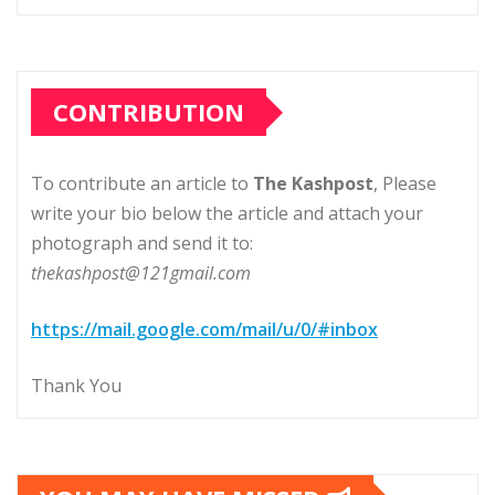
CONTRIBUTION
To contribute an article to
The Kashpost
, Please
write your bio below the article and attach your
photograph and send it to:
thekashpost@121gmail.com
https://mail.google.com/mail/u/0/#inbox
Thank You