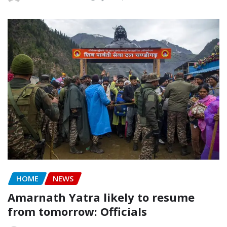
HOME
NEWS
Amarnath Yatra likely to resume
from tomorrow: Officials