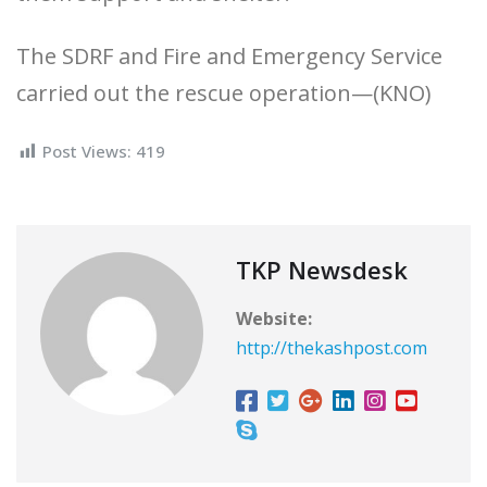
The SDRF and Fire and Emergency Service
carried out the rescue operation—(KNO)
Post Views:
419
TKP Newsdesk
Website:
http://thekashpost.com