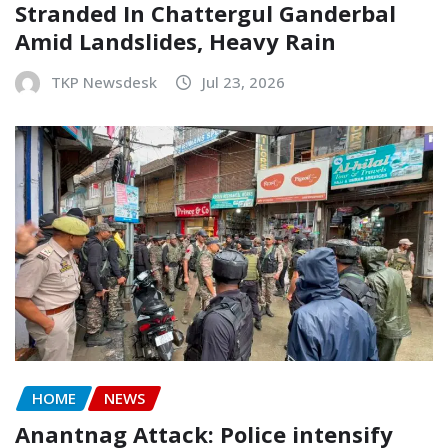
Stranded In Chattergul Ganderbal
Amid Landslides, Heavy Rain
TKP Newsdesk
Jul 23, 2026
HOME
NEWS
Anantnag Attack: Police intensify