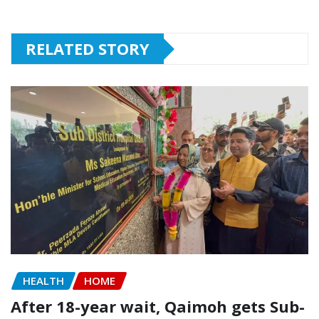
RELATED STORY
HEALTH
HOME
After 18-year wait, Qaimoh gets Sub-