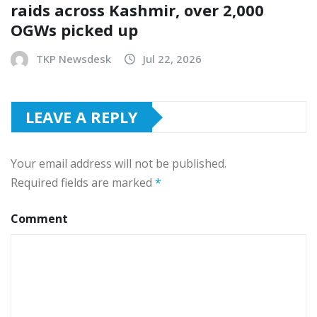
raids across Kashmir, over 2,000
OGWs picked up
TKP Newsdesk
Jul 22, 2026
LEAVE A REPLY
Your email address will not be published.
Required fields are marked
*
Comment