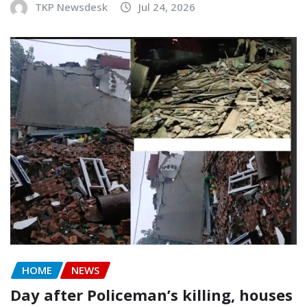
TKP Newsdesk
Jul 24, 2026
HOME
NEWS
Day after Policeman’s killing, houses