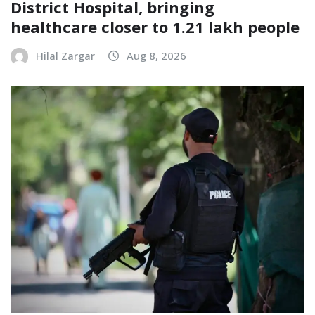
District Hospital, bringing
healthcare closer to 1.21 lakh people
Hilal Zargar
Aug 8, 2026