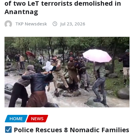
of two LeT terrorists demolished in
Anantnag
TKP Newsdesk
Jul 23, 2026
HOME
NEWS
Police Rescues 8 Nomadic Families