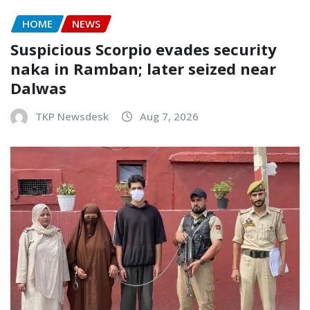
HOME
NEWS
Suspicious Scorpio evades security
naka in Ramban; later seized near
Dalwas
TKP Newsdesk
Aug 7, 2026