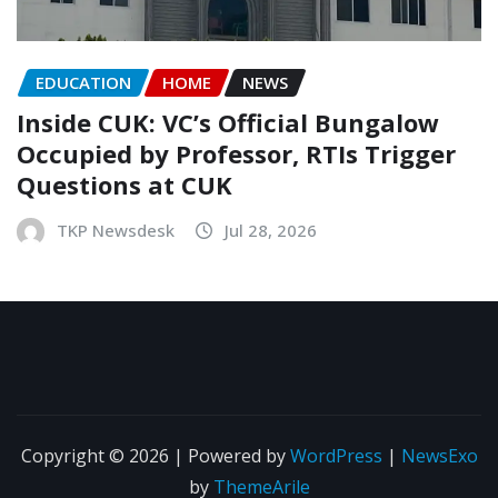
EDUCATION
HOME
NEWS
Inside CUK: VC’s Official Bungalow
Occupied by Professor, RTIs Trigger
Questions at CUK
TKP Newsdesk
Jul 28, 2026
Copyright © 2026 | Powered by
WordPress
|
NewsExo
by
ThemeArile