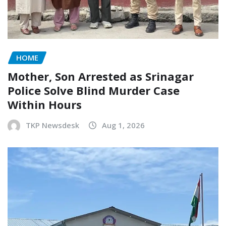
HOME
Mother, Son Arrested as Srinagar
Police Solve Blind Murder Case
Within Hours
TKP Newsdesk
Aug 1, 2026