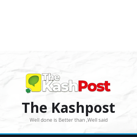
The Kashpost
Well done is Better than ,Well said