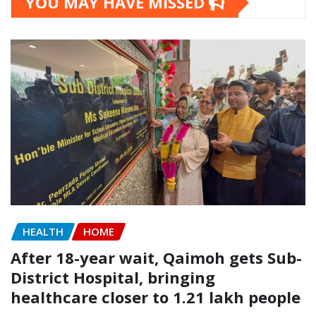
YOU MAY HAVE MISSED
HEALTH
HOME
After 18-year wait, Qaimoh gets Sub-
District Hospital, bringing
healthcare closer to 1.21 lakh people