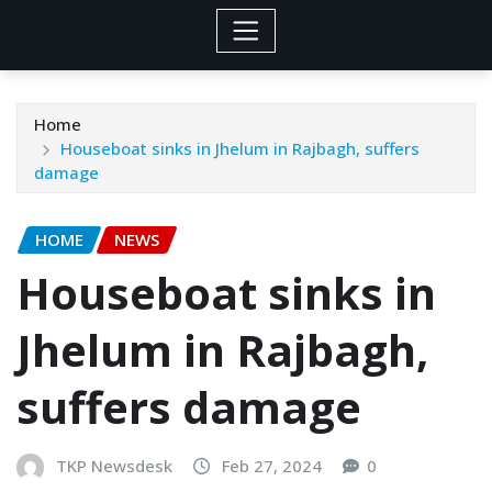
Home
Houseboat sinks in Jhelum in Rajbagh, suffers
damage
HOME
NEWS
Houseboat sinks in
Jhelum in Rajbagh,
suffers damage
TKP Newsdesk
Feb 27, 2024
0