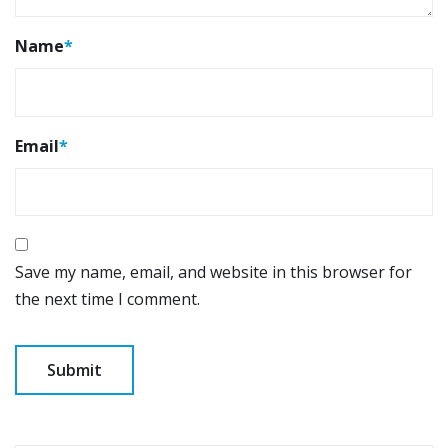
Name
*
Email
*
Save my name, email, and website in this browser for
the next time I comment.