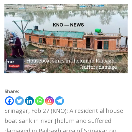
Share:
Srinagar, Feb 27 (KNO): A residential house
boat sank in river Jhelum and suffered
damaged in Rajbagh area of Srinagar on