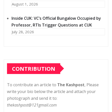
August 1, 2026
Inside CUK: VC’s Official Bungalow Occupied by
Professor, RTIs Trigger Questions at CUK
July 28, 2026
CONTRIBUTION
To contribute an article to
The Kashpost
, Please
write your bio below the article and attach your
photograph and send it to:
thekashpost@121gmail.com