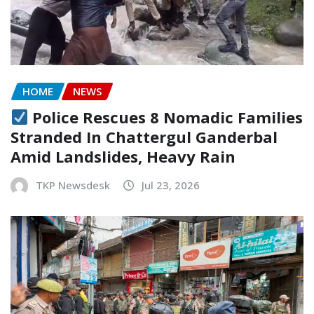
HOME
NEWS
Police Rescues 8 Nomadic Families
Stranded In Chattergul Ganderbal
Amid Landslides, Heavy Rain
TKP Newsdesk
Jul 23, 2026