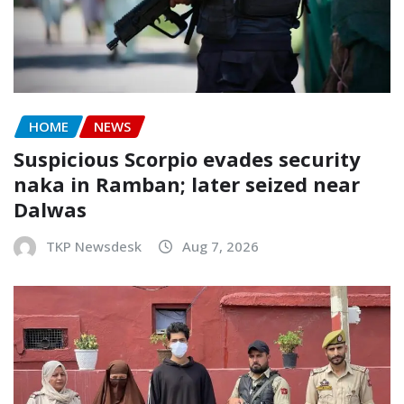
HOME
NEWS
Suspicious Scorpio evades security
naka in Ramban; later seized near
Dalwas
TKP Newsdesk
Aug 7, 2026