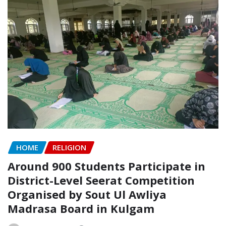
HOME
RELIGION
Around 900 Students Participate in
District-Level Seerat Competition
Organised by Sout Ul Awliya
Madrasa Board in Kulgam