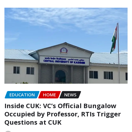
EDUCATION
HOME
NEWS
Inside CUK: VC’s Official Bungalow
Occupied by Professor, RTIs Trigger
Questions at CUK