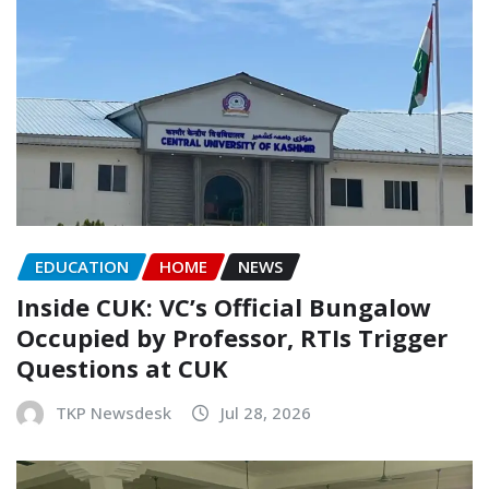
EDUCATION
HOME
NEWS
Inside CUK: VC’s Official Bungalow
Occupied by Professor, RTIs Trigger
Questions at CUK
TKP Newsdesk
Jul 28, 2026