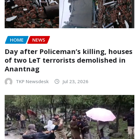
HOME
NEWS
Day after Policeman’s killing, houses
of two LeT terrorists demolished in
Anantnag
TKP Newsdesk
Jul 23, 2026