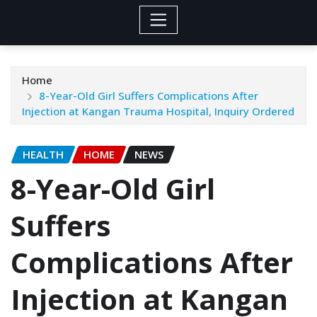
Home
8-Year-Old Girl Suffers Complications After
Injection at Kangan Trauma Hospital, Inquiry Ordered
HEALTH
HOME
NEWS
8-Year-Old Girl
Suffers
Complications After
Injection at Kangan