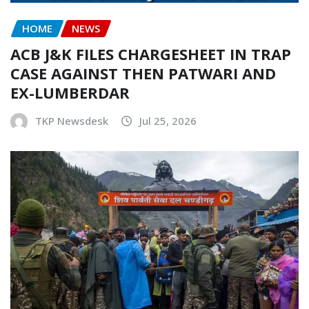
HOME
NEWS
ACB J&K FILES CHARGESHEET IN TRAP
CASE AGAINST THEN PATWARI AND
EX-LUMBERDAR
TKP Newsdesk
Jul 25, 2026