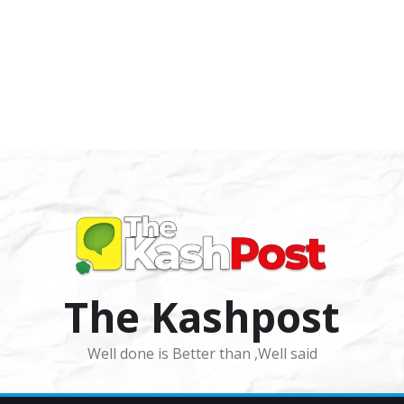
The Kashpost
Well done is Better than ,Well said