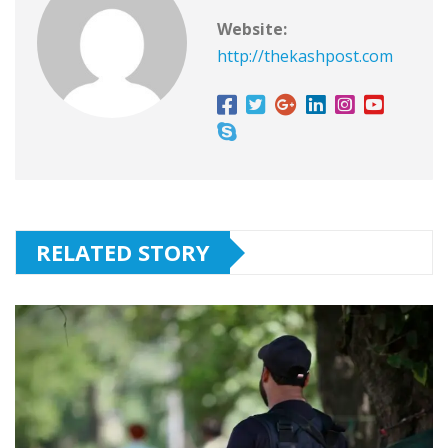
Website:
http://thekashpost.com
RELATED STORY