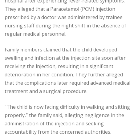
hospital after experiencing fever-related symptoms.
They alleged that a Paracetamol (PCM) injection
prescribed by a doctor was administered by trainee
nursing staff during the night shift in the absence of
regular medical personnel.
Family members claimed that the child developed
swelling and infection at the injection site soon after
receiving the injection, resulting in a significant
deterioration in her condition. They further alleged
that the complications later required advanced medical
treatment and a surgical procedure.
“The child is now facing difficulty in walking and sitting
properly,” the family said, alleging negligence in the
administration of the injection and seeking
accountability from the concerned authorities.