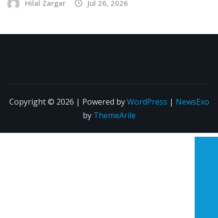
Hilal Zargar
Jul 26, 2026
Copyright © 2026 | Powered by
WordPress
|
NewsExo
by
ThemeArile