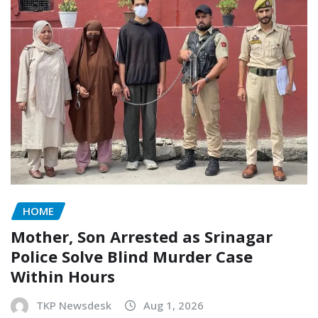
HOME
Mother, Son Arrested as Srinagar
Police Solve Blind Murder Case
Within Hours
TKP Newsdesk
Aug 1, 2026