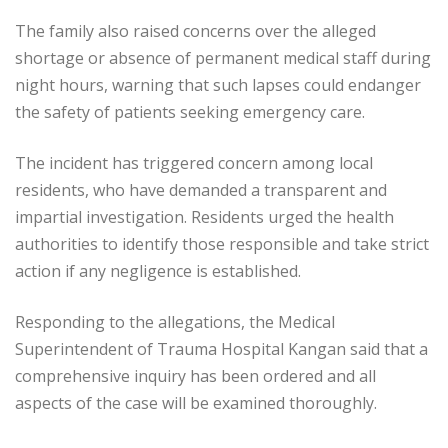
The family also raised concerns over the alleged
shortage or absence of permanent medical staff during
night hours, warning that such lapses could endanger
the safety of patients seeking emergency care.
The incident has triggered concern among local
residents, who have demanded a transparent and
impartial investigation. Residents urged the health
authorities to identify those responsible and take strict
action if any negligence is established.
Responding to the allegations, the Medical
Superintendent of Trauma Hospital Kangan said that a
comprehensive inquiry has been ordered and all
aspects of the case will be examined thoroughly.