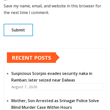
Save my name, email, and website in this browser for
the next time I comment.
RECENT POSTS
Suspicious Scorpio evades security naka in
Ramban; later seized near Dalwas
August 7, 2026
Mother, Son Arrested as Srinagar Police Solve
Blind Murder Case Within Hours