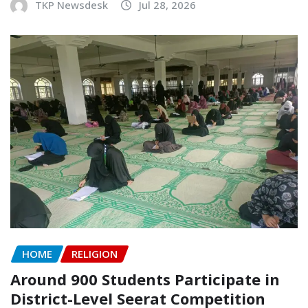
TKP Newsdesk
Jul 28, 2026
HOME
RELIGION
Around 900 Students Participate in
District-Level Seerat Competition