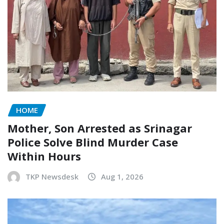
HOME
Mother, Son Arrested as Srinagar
Police Solve Blind Murder Case
Within Hours
TKP Newsdesk
Aug 1, 2026