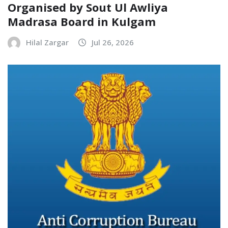
Organised by Sout Ul Awliya
Madrasa Board in Kulgam
Hilal Zargar
Jul 26, 2026