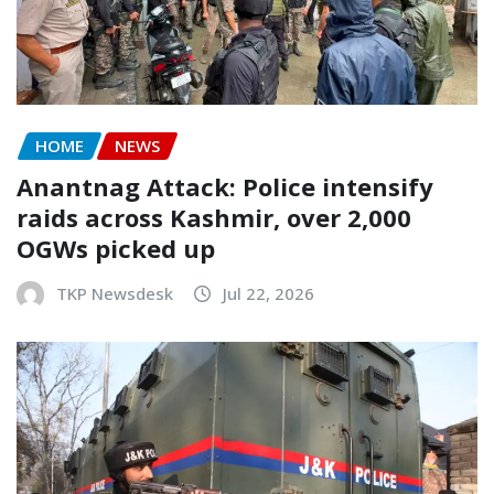
HOME
NEWS
Anantnag Attack: Police intensify
raids across Kashmir, over 2,000
OGWs picked up
TKP Newsdesk
Jul 22, 2026