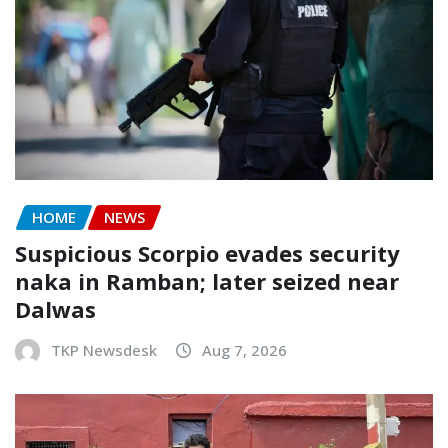
HOME
NEWS
Suspicious Scorpio evades security
naka in Ramban; later seized near
Dalwas
TKP Newsdesk
Aug 7, 2026