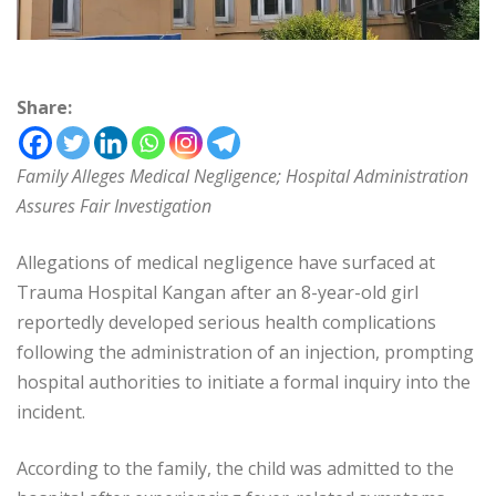
Share:
Family Alleges Medical Negligence; Hospital Administration
Assures Fair Investigation
Allegations of medical negligence have surfaced at
Trauma Hospital Kangan after an 8-year-old girl
reportedly developed serious health complications
following the administration of an injection, prompting
hospital authorities to initiate a formal inquiry into the
incident.
According to the family, the child was admitted to the