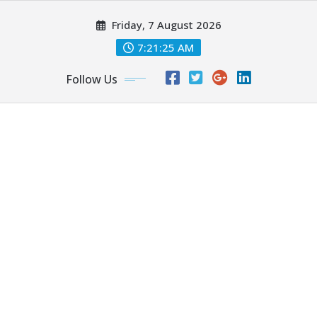
Skip
Friday, 7 August 2026
to
content
7:21:27 AM
Follow Us