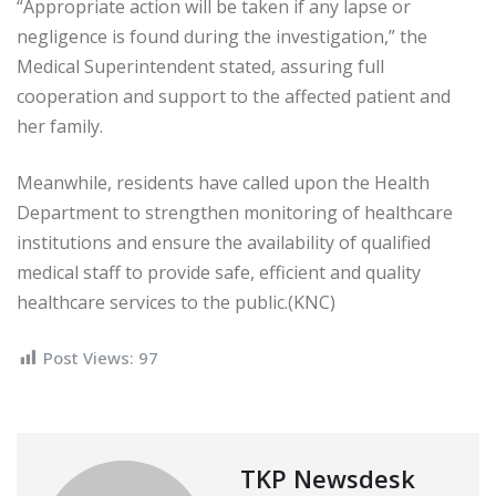
“Appropriate action will be taken if any lapse or
negligence is found during the investigation,” the
Medical Superintendent stated, assuring full
cooperation and support to the affected patient and
her family.
Meanwhile, residents have called upon the Health
Department to strengthen monitoring of healthcare
institutions and ensure the availability of qualified
medical staff to provide safe, efficient and quality
healthcare services to the public.(KNC)
Post Views:
97
TKP Newsdesk