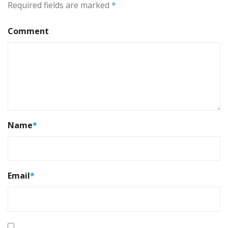
Required fields are marked
*
Comment
Name
*
Email
*