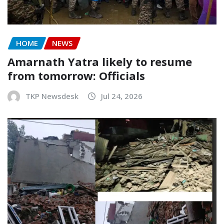
HOME
NEWS
Amarnath Yatra likely to resume
from tomorrow: Officials
TKP Newsdesk
Jul 24, 2026