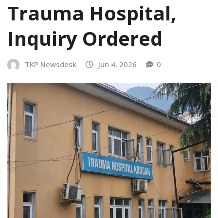
Trauma Hospital,
Inquiry Ordered
TKP Newsdesk
Jun 4, 2026
0