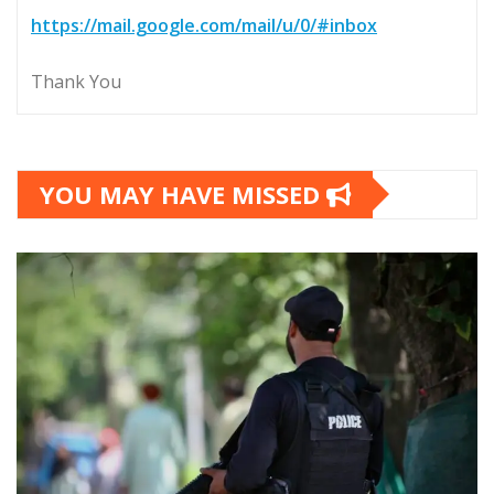
https://mail.google.com/mail/u/0/#inbox
Thank You
YOU MAY HAVE MISSED