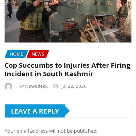
HOME
NEWS
Cop Succumbs to Injuries After Firing
Incident in South Kashmir
TKP Newsdesk
Jul 22, 2026
LEAVE A REPLY
Your email address will not be published.