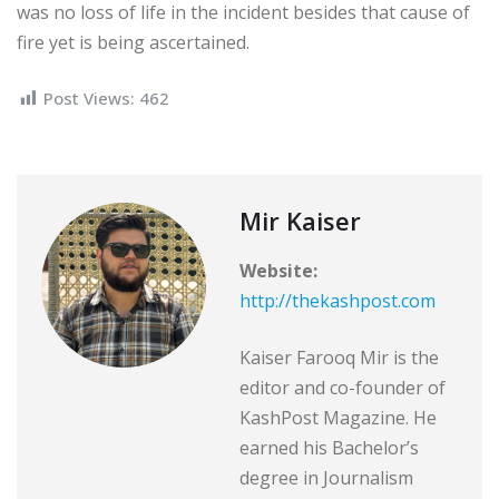
was no loss of life in the incident besides that cause of
fire yet is being ascertained.
Post Views:
462
Mir Kaiser
Website:
http://thekashpost.com
Kaiser Farooq Mir is the
editor and co-founder of
KashPost Magazine. He
earned his Bachelor’s
degree in Journalism