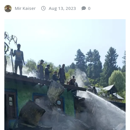
Mir Kaiser
Aug 13, 2023
0