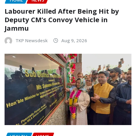
Labourer Killed After Being Hit by
Deputy CM’s Convoy Vehicle in
Jammu
TKP Newsdesk
Aug 9, 2026