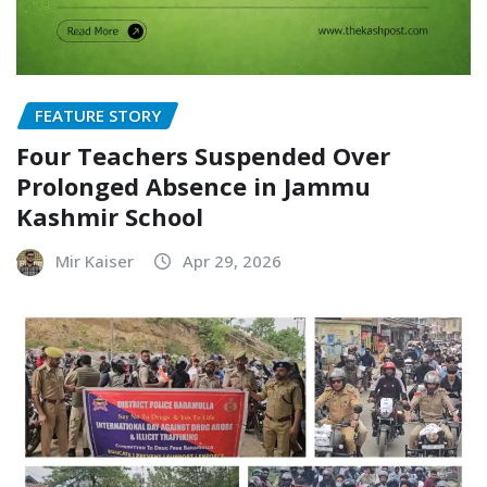
FEATURE STORY
Four Teachers Suspended Over
Prolonged Absence in Jammu
Kashmir School
Mir Kaiser
Apr 29, 2026