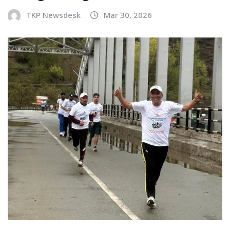
TKP Newsdesk
Mar 30, 2026