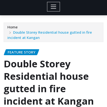
Home
Double Storey Residential house gutted in fire
incident at Kangan
FEATURE STORY
Double Storey
Residential house
gutted in fire
incident at Kangan