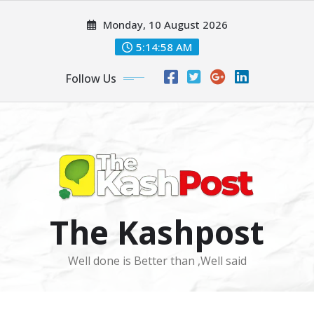
Skip
Monday, 10 August 2026
to
content
5:15:01 AM
Follow Us
The Kashpost
Well done is Better than ,Well said