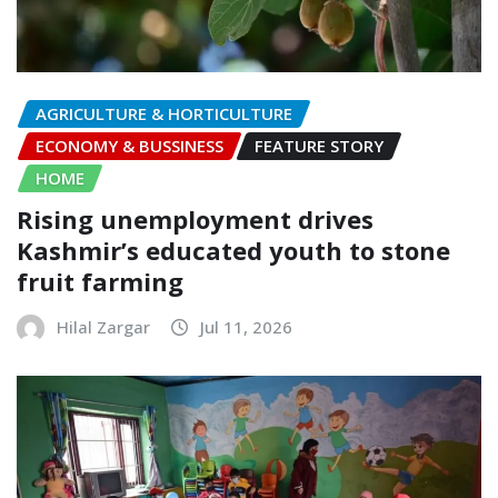
AGRICULTURE & HORTICULTURE
ECONOMY & BUSSINESS
FEATURE STORY
HOME
Rising unemployment drives
Kashmir’s educated youth to stone
fruit farming
Hilal Zargar
Jul 11, 2026