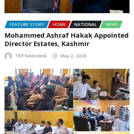
FEATURE STORY
HOME
NATIONAL
NEWS
Mohammed Ashraf Hakak Appointed
Director Estates, Kashmir
TKP Newsdesk
May 2, 2026