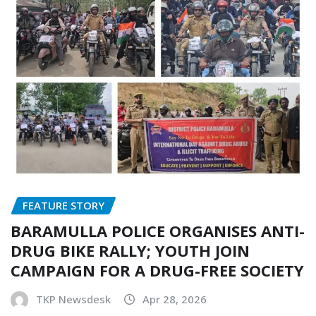
FEATURE STORY
BARAMULLA POLICE ORGANISES ANTI-
DRUG BIKE RALLY; YOUTH JOIN
CAMPAIGN FOR A DRUG-FREE SOCIETY
TKP Newsdesk
Apr 28, 2026