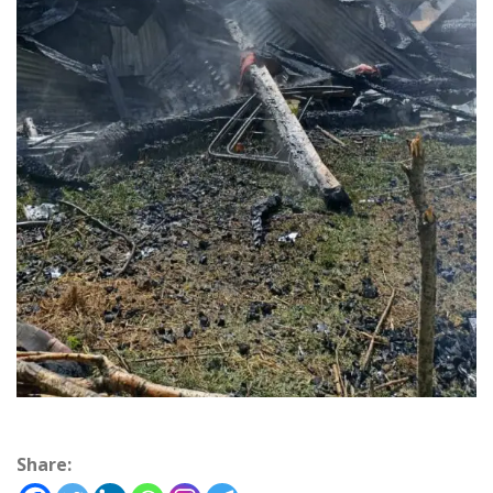
Share: