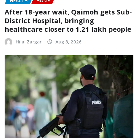
HEALTH
HOME
After 18-year wait, Qaimoh gets Sub-
District Hospital, bringing
healthcare closer to 1.21 lakh people
Hilal Zargar
Aug 8, 2026