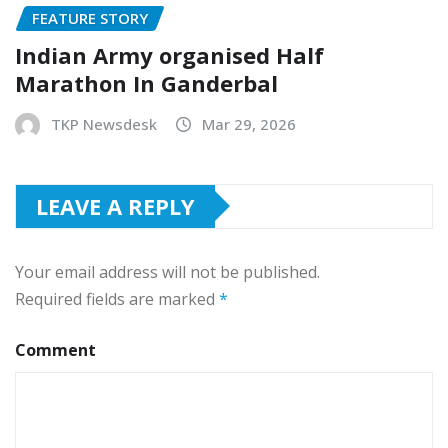
FEATURE STORY
Indian Army organised Half
Marathon In Ganderbal
TKP Newsdesk
Mar 29, 2026
LEAVE A REPLY
Your email address will not be published.
Required fields are marked
*
Comment