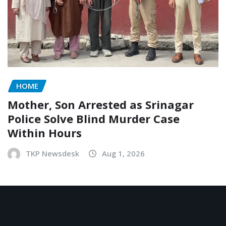
HOME
Mother, Son Arrested as Srinagar
Police Solve Blind Murder Case
Within Hours
TKP Newsdesk
Aug 1, 2026