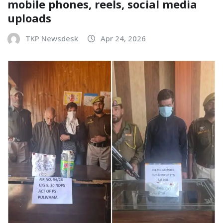
mobile phones, reels, social media
uploads
TKP Newsdesk
Apr 24, 2026