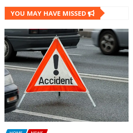
YOU MAY HAVE MISSED
HOME
NEWS