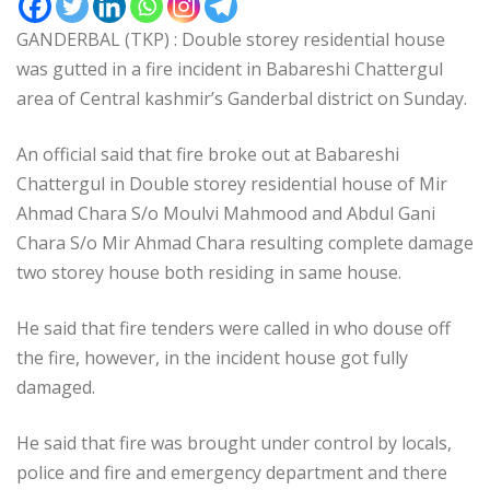
GANDERBAL (TKP) : Double storey residential house
was gutted in a fire incident in Babareshi Chattergul
area of Central kashmir’s Ganderbal district on Sunday.
An official said that fire broke out at Babareshi
Chattergul in Double storey residential house of Mir
Ahmad Chara S/o Moulvi Mahmood and Abdul Gani
Chara S/o Mir Ahmad Chara resulting complete damage
two storey house both residing in same house.
He said that fire tenders were called in who douse off
the fire, however, in the incident house got fully
damaged.
He said that fire was brought under control by locals,
police and fire and emergency department and there