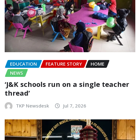
EDUCATION
FEATURE STORY
HOME
NEWS
‘J&K schools run on a single teacher
thread’
TKP Newsdesk
Jul 7, 2026