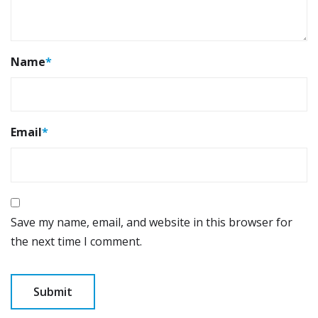
Name
*
Email
*
Save my name, email, and website in this browser for
the next time I comment.