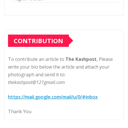
CONTRIBUTION
To contribute an article to
The Kashpost
, Please
write your bio below the article and attach your
photograph and send it to:
thekashpost@121gmail.com
https://mail.google.com/mail/u/0/#inbox
Thank You