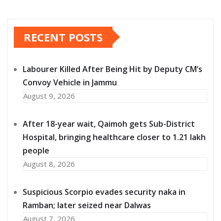
RECENT POSTS
Labourer Killed After Being Hit by Deputy CM’s
Convoy Vehicle in Jammu
August 9, 2026
After 18-year wait, Qaimoh gets Sub-District
Hospital, bringing healthcare closer to 1.21 lakh
people
August 8, 2026
Suspicious Scorpio evades security naka in
Ramban; later seized near Dalwas
August 7, 2026