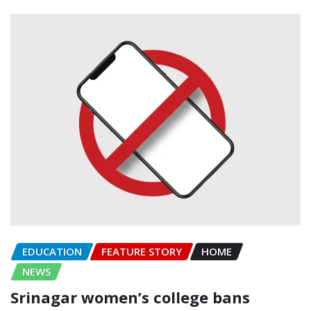
EDUCATION
FEATURE STORY
HOME
NEWS
Srinagar women’s college bans