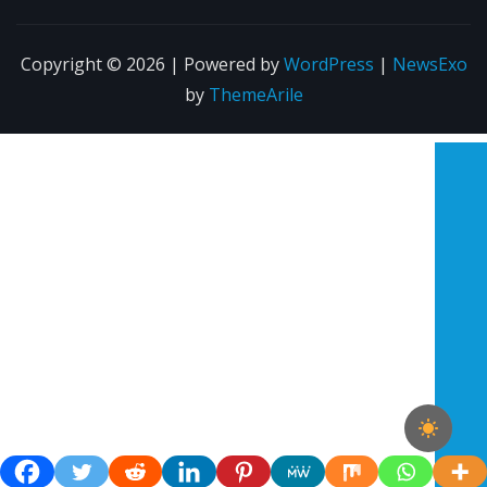
Copyright © 2026 | Powered by
WordPress
|
NewsExo
by
ThemeArile