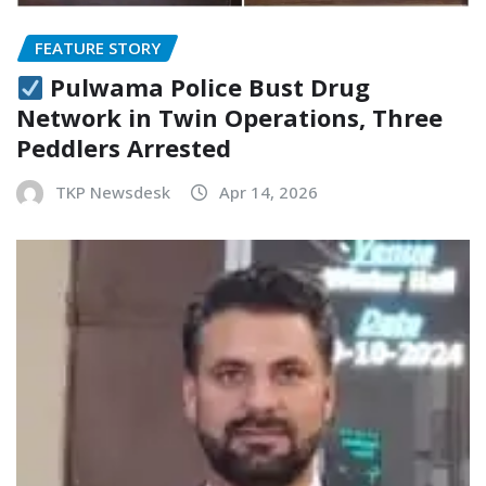
FEATURE STORY
Pulwama Police Bust Drug
Network in Twin Operations, Three
Peddlers Arrested
TKP Newsdesk
Apr 14, 2026