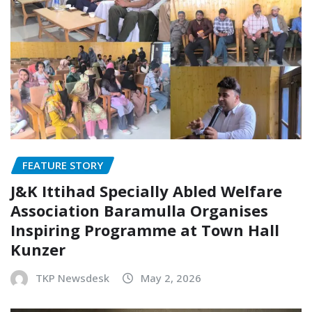
FEATURE STORY
J&K Ittihad Specially Abled Welfare
Association Baramulla Organises
Inspiring Programme at Town Hall
Kunzer
TKP Newsdesk
May 2, 2026