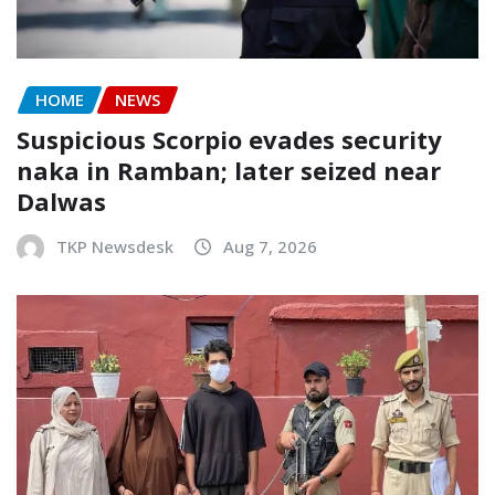
HOME
NEWS
Suspicious Scorpio evades security
naka in Ramban; later seized near
Dalwas
TKP Newsdesk
Aug 7, 2026