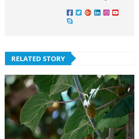
RELATED STORY