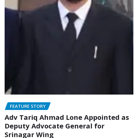
FEATURE STORY
Adv Tariq Ahmad Lone Appointed as
Deputy Advocate General for
Srinagar Wing