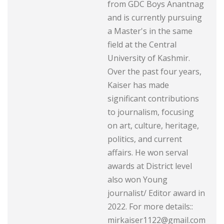
from GDC Boys Anantnag
and is currently pursuing
a Master's in the same
field at the Central
University of Kashmir.
Over the past four years,
Kaiser has made
significant contributions
to journalism, focusing
on art, culture, heritage,
politics, and current
affairs. He won serval
awards at District level
also won Young
journalist/ Editor award in
2022. For more details::
mirkaiser1122@gmail.com