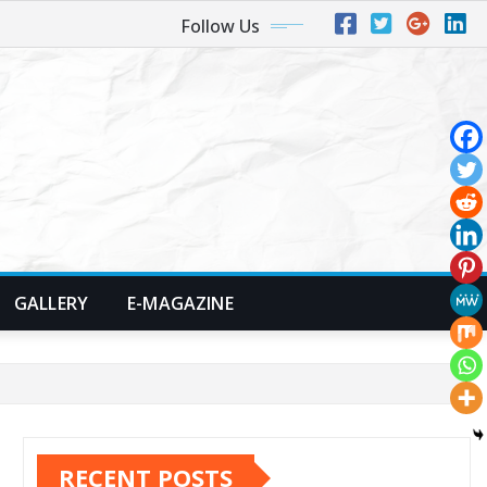
Follow Us
GALLERY
E-MAGAZINE
RECENT POSTS