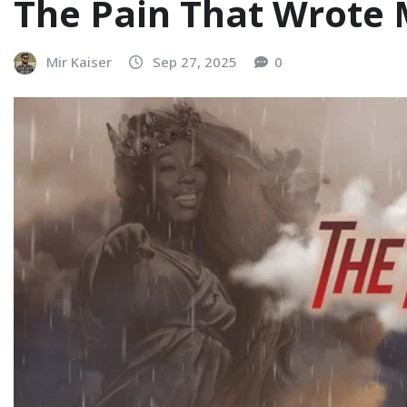
The Pain That Wrote
Mir Kaiser
Sep 27, 2025
0