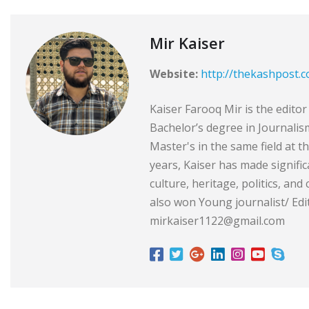
Mir Kaiser
Website:
http://thekashpost.
Kaiser Farooq Mir is the edit
Bachelor’s degree in Journali
Master's in the same field at t
years, Kaiser has made signific
culture, heritage, politics, and
also won Young journalist/ Edit
mirkaiser1122@gmail.com