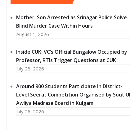
Mother, Son Arrested as Srinagar Police Solve
Blind Murder Case Within Hours
August 1, 2026
Inside CUK: VC’s Official Bungalow Occupied by
Professor, RTIs Trigger Questions at CUK
July 28, 2026
Around 900 Students Participate in District-
Level Seerat Competition Organised by Sout Ul
Awliya Madrasa Board in Kulgam
July 26, 2026