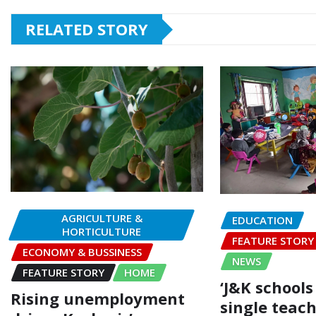
RELATED STORY
AGRICULTURE &
EDUCATION
HORTICULTURE
FEATURE STORY
ECONOMY & BUSSINESS
NEWS
FEATURE STORY
HOME
‘J&K schools
Rising unemployment
single teach