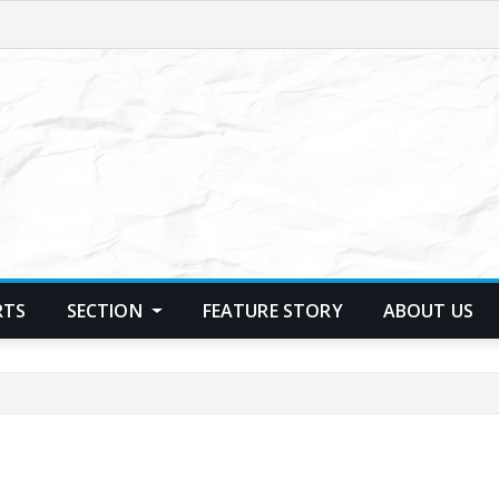
RTS
SECTION
FEATURE STORY
ABOUT US