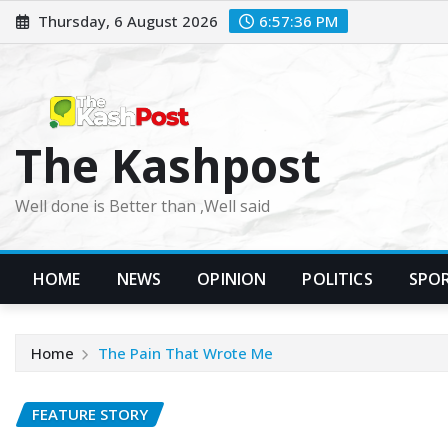
Skip
Thursday, 6 August 2026
6:57:37 PM
to
content
The Kashpost
Well done is Better than ,Well said
HOME
NEWS
OPINION
POLITICS
SPO
Home
The Pain That Wrote Me
FEATURE STORY