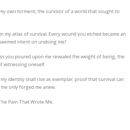
f my own torment, the survivor of a world that sought to
in my atlas of survival. Every wound you etched became an
f seemed intent on undoing me?
ss you poured upon me revealed the weight of being, the
f witnessing oneself.
y identity shall rise as exemplar; proof that survival can
e me only forged me anew.
 The Pain That Wrote Me.