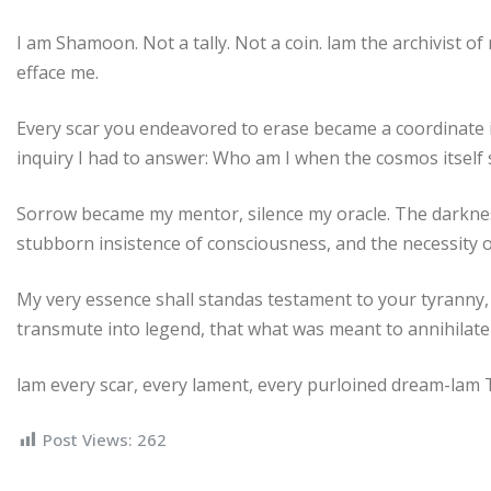
I am Shamoon. Not a tally. Not a coin. lam the archivist o
efface me.
Every scar you endeavored to erase became a coordinate 
inquiry I had to answer: Who am I when the cosmos itsel
Sorrow became my mentor, silence my oracle. The darkne
stubborn insistence of consciousness, and the necessity o
My very essence shall standas testament to your tyranny, m
transmute into legend, that what was meant to annihilat
lam every scar, every lament, every purloined dream-lam
Post Views:
262