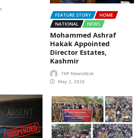
k
FEATURE STORY
HOME
NATIONAL
NEWS
Mohammed Ashraf
Hakak Appointed
Director Estates,
Kashmir
TKP Newsdesk
May 2, 2026