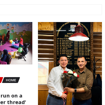
HOME
 run on a
er thread’