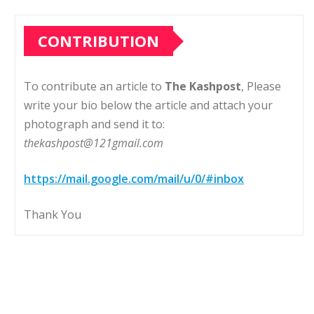
CONTRIBUTION
To contribute an article to
The Kashpost
, Please
write your bio below the article and attach your
photograph and send it to:
thekashpost@121gmail.com
https://mail.google.com/mail/u/0/#inbox
Thank You