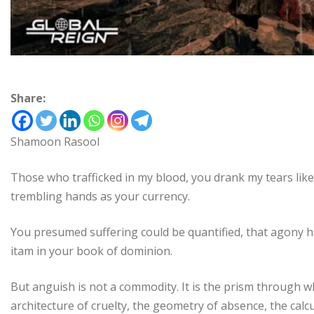
Share:
Shamoon Rasool
Those who trafficked in my blood, you drank my tears li
trembling hands as your currency.
You presumed suffering could be quantified, that agony ha
itam in your book of dominion.
But anguish is not a commodity. It is the prism through wh
architecture of cruelty, the geometry of absence, the calcu