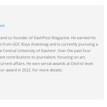
com
or and co-founder of KashPost Magazine. He earned his
sm from GDC Boys Anantnag and is currently pursuing a
he Central University of Kashmir. Over the past four
ant contributions to journalism, focusing on art,
 current affairs. He won serval awards at District level
or award in 2022. For more details::