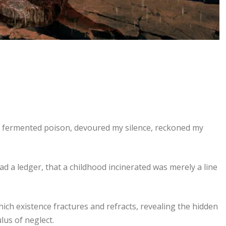
ke fermented poison, devoured my silence, reckoned my
d a ledger, that a childhood incinerated was merely a line
ich existence fractures and refracts, revealing the hidden
lus of neglect.