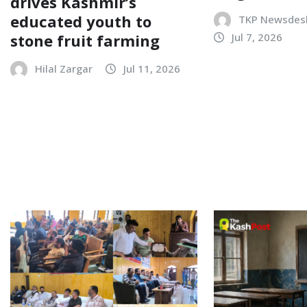
drives Kashmir’s
educated youth to
TKP Newsdes
stone fruit farming
Jul 7, 2026
Hilal Zargar
Jul 11, 2026