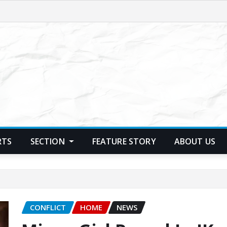
RTS
SECTION
FEATURE STORY
ABOUT US
CONFLICT
HOME
NEWS