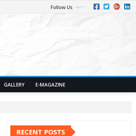
Follow Us
GALLERY
E-MAGAZINE
RECENT POSTS