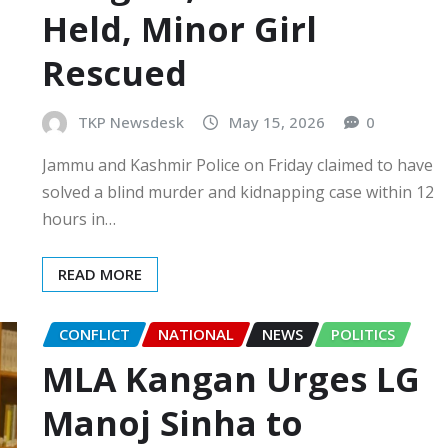
Held, Minor Girl
Rescued
TKP Newsdesk
May 15, 2026
0
Jammu and Kashmir Police on Friday claimed to have
solved a blind murder and kidnapping case within 12
hours in…
READ MORE
CONFLICT
NATIONAL
NEWS
POLITICS
MLA Kangan Urges LG
Manoj Sinha to