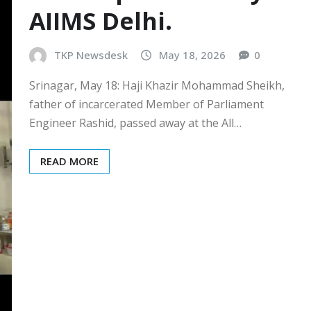
AIIMS Delhi.
TKP Newsdesk
May 18, 2026
0
Srinagar, May 18: Haji Khazir Mohammad Sheikh,
father of incarcerated Member of Parliament
Engineer Rashid, passed away at the All…
READ MORE