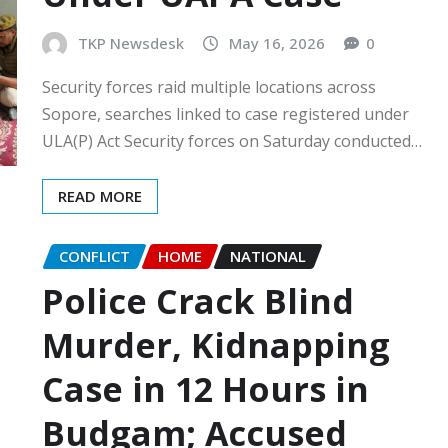
TKP Newsdesk
May 16, 2026
0
Security forces raid multiple locations across
Sopore, searches linked to case registered under
ULA(P) Act Security forces on Saturday conducted…
READ MORE
CONFLICT
HOME
NATIONAL
Police Crack Blind
Murder, Kidnapping
Case in 12 Hours in
Budgam; Accused