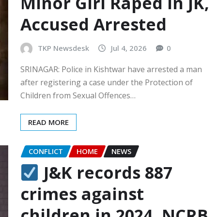
Minor Girl Raped In JK,
Accused Arrested
TKP Newsdesk
Jul 4, 2026
0
SRINAGAR: Police in Kishtwar have arrested a man
after registering a case under the Protection of
Children from Sexual Offences…
READ MORE
CONFLICT
HOME
NEWS
J&K records 887
crimes against
children in 2024, NCRB