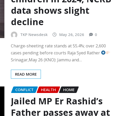
data shows slight
decline
TKP Newsdesk
May 26, 2026
0
Charge-sheeting rate stands at 55.4%; over 2,600
cases pending before courts Raja Syed Rather
Srinagar,May 26 (KNO): Jammu and…
READ MORE
CONFLICT
HEALTH
HOME
Jailed MP Er Rashid’s
Father passes away at