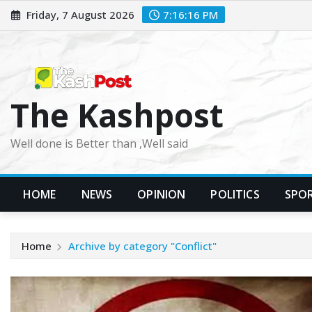
Skip
Friday, 7 August 2026
7:16:17 PM
to
content
The Kashpost
Well done is Better than ,Well said
HOME
NEWS
OPINION
POLITICS
SPO
Home
Archive by category "Conflict"