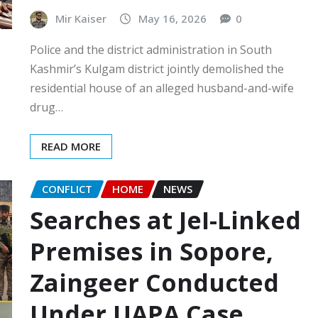
Mir Kaiser
May 16, 2026
0
Police and the district administration in South
Kashmir’s Kulgam district jointly demolished the
residential house of an alleged husband-and-wife
drug…
READ MORE
CONFLICT
HOME
NEWS
Searches at JeI-Linked
Premises in Sopore,
Zaingeer Conducted
Under UAPA Case