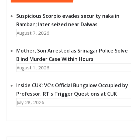
Suspicious Scorpio evades security naka in
Ramban; later seized near Dalwas
August 7, 2026
Mother, Son Arrested as Srinagar Police Solve
Blind Murder Case Within Hours
August 1, 2026
Inside CUK: VC’s Official Bungalow Occupied by
Professor, RTIs Trigger Questions at CUK
July 28, 2026