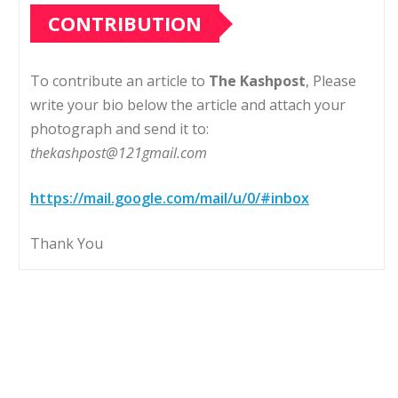
CONTRIBUTION
To contribute an article to
The Kashpost
, Please
write your bio below the article and attach your
photograph and send it to:
thekashpost@121gmail.com
https://mail.google.com/mail/u/0/#inbox
Thank You