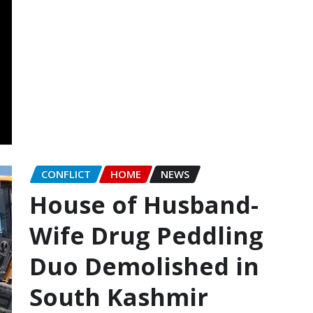
CONFLICT
HOME
NEWS
House of Husband-
Wife Drug Peddling
Duo Demolished in
South Kashmir